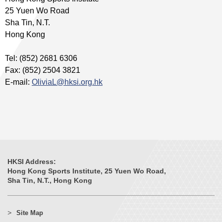
25 Yuen Wo Road
Sha Tin, N.T.
Hong Kong
Tel: (852) 2681 6306
Fax: (852) 2504 3821
E-mail:
OliviaL@hksi.org.hk
HKSI Address:
Hong Kong Sports Institute, 25 Yuen Wo Road,
Sha Tin, N.T., Hong Kong
Site Map