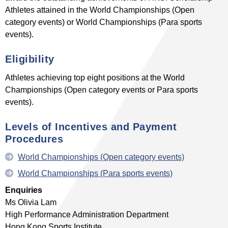
Athletes attained in the World Championships (Open
category events) or World Championships (Para sports
events).
Eligibility
Athletes achieving top eight positions at the World
Championships (Open category events or Para sports
events).
Levels of Incentives
and Payment
Procedures
World Championships (Open category events)
World Championships (Para sports events)
Enquiries
Ms Olivia Lam
High Performance Administration Department
Hong Kong Sports Institute