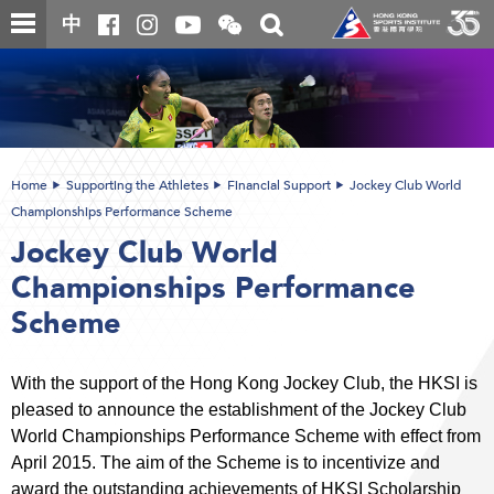
Skip
Open
Toggle
中
to
and
search
close
main
Main
box
the
content
content
WeChat
start
QR
code
Home
Supporting the Athletes
Financial Support
Jockey Club World
Championships Performance Scheme
Jockey Club World
Championships Performance
Scheme
With the support of the Hong Kong Jockey Club, the HKSI is
pleased to announce the establishment of the Jockey Club
World Championships Performance Scheme with effect from
April 2015. The aim of the Scheme is to incentivize and
award the outstanding achievements of HKSI Scholarship