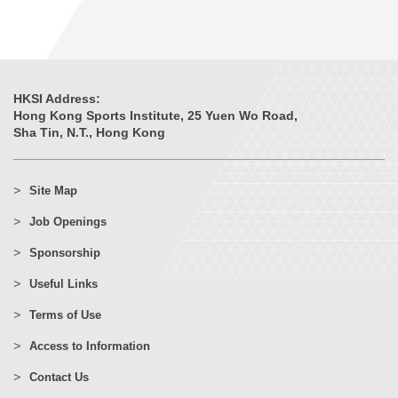
HKSI Address:
Hong Kong Sports Institute, 25 Yuen Wo Road,
Sha Tin, N.T., Hong Kong
Site Map
Job Openings
Sponsorship
Useful Links
Terms of Use
Access to Information
Contact Us