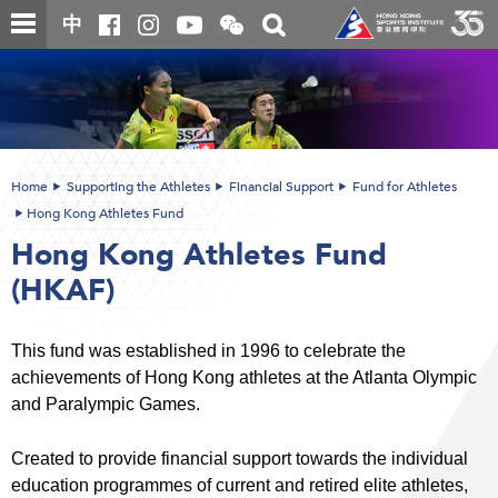
Skip
Open
Toggle
中
to
and
search
close
main
Main
box
the
content
content
WeChat
start
QR
code
Home
Supporting the Athletes
Financial Support
Fund for Athletes
Hong Kong Athletes Fund
Hong Kong Athletes Fund
(HKAF)
This fund was established in 1996 to celebrate the
achievements of Hong Kong athletes at the Atlanta Olympic
and Paralympic Games.
Created to provide financial support towards the individual
education programmes of current and retired elite athletes,