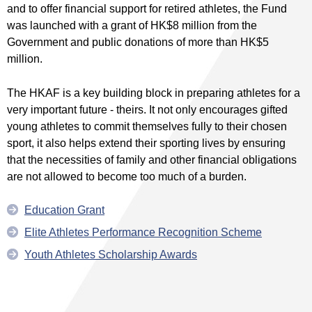
and to offer financial support for retired athletes, the Fund
was launched with a grant of HK$8 million from the
Government and public donations of more than HK$5
million.
The HKAF is a key building block in preparing athletes for a
very important future - theirs. It not only encourages gifted
young athletes to commit themselves fully to their chosen
sport, it also helps extend their sporting lives by ensuring
that the necessities of family and other financial obligations
are not allowed to become too much of a burden.
Education Grant
Elite Athletes Performance Recognition Scheme
Youth Athletes Scholarship Awards