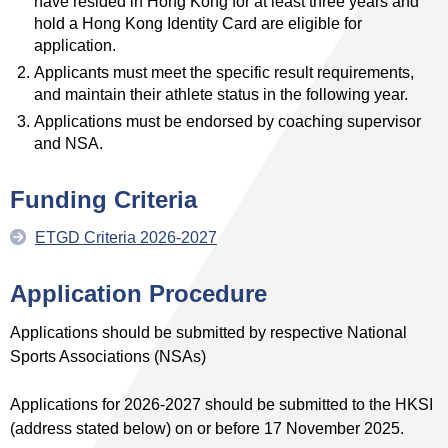
have resided in Hong Kong for at least three years and
hold a Hong Kong Identity Card are eligible for
application.
Applicants must meet the specific result requirements,
and maintain their athlete status in the following year.
Applications must be endorsed by coaching supervisor
and NSA.
Funding
Criteria
ETGD Criteria 2026-2027
Application Procedure
Applications should be submitted by respective National
Sports Associations (NSAs)
Applications for 2026-2027 should be submitted to the HKSI
(address stated below) on or before 17 November 2025.