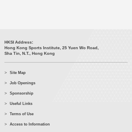
HKSI Address:
Hong Kong Sports Institute, 25 Yuen Wo Road,
Sha Tin, N.T., Hong Kong
Site Map
Job Openings
Sponsorship
Useful Links
Terms of Use
Access to Information