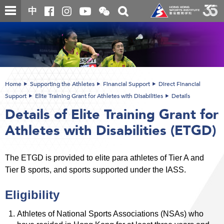
Skip
Open
Toggle
中
to
and
search
close
main
Main
box
the
content
content
WeChat
start
QR
code
Home
Supporting the Athletes
Financial Support
Direct Financial
Support
Elite Training Grant for Athletes with Disabilities
Details
Details of Elite Training Grant for
Athletes with Disabilities (ETGD)
The ETGD is provided to elite para athletes of Tier A and
Tier B sports, and sports supported under the IASS.
Eligibility
Athletes of National Sports Associations (NSAs) who