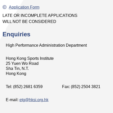
Application Form
LATE OR INCOMPLETE APPLICATIONS
WILL NOT BE CONSIDERED
Enquiries
High Performance Administration Department
Hong Kong Sports Institute
25 Yuen Wo Road
Sha Tin, N.T.
Hong Kong
Tel: (852) 2681 6359
Fax: (852) 2504 3821
E-mail:
etg@hksi.org.hk