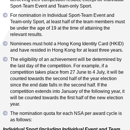
Sport-Team Event and Team-only Sport.
For nomination in Individual Sport-Team Event and
Team-only Sport, at least half of the team members must
be under the age of 19 at the time of attaining the
relevant results.
Nominees must hold a Hong Kong Identity Card (HKID)
and have resided in Hong Kong for at least three years.
The eligibility of an achievement will be determined by
the last day of the competition. For example, if a
competition takes place from 27 June to 4 July, it will be
counted towards the second half of the year election
since the end date falls in the second half. If the
competition extends into January of the following year, it
will be counted towards the first half of the new election
year.
The nomination quota for each NSA per award cycle is
as follows:
Individual Sport (including Individual Event and Team