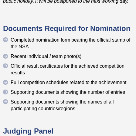
public holiday, it will be postponed to the next working day.
Documents Required for Nomination
Completed nomination form bearing the official stamp of
the NSA
Recent Individual / team photo(s)
Official result certificates for the achieved competition
results
Full competition schedules related to the achievement
Supporting documents showing the number of entries
Supporting documents showing the names of all
participating countries/regions
Judging Panel