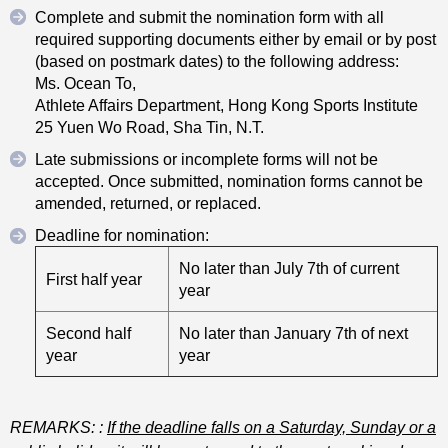
Complete and submit the nomination form with all
required supporting documents either by email or by post
(based on postmark dates) to the following address:
Ms. Ocean To,
Athlete Affairs Department, Hong Kong Sports Institute
25 Yuen Wo Road, Sha Tin, N.T.
Late submissions or incomplete forms will not be
accepted. Once submitted, nomination forms cannot be
amended, returned, or replaced.
Deadline for nomination:
No later than July 7th of current
First half year
year
Second half
No later than January 7th of next
year
year
REMARKS:
:
If the deadline falls on a Saturday, Sunday or a