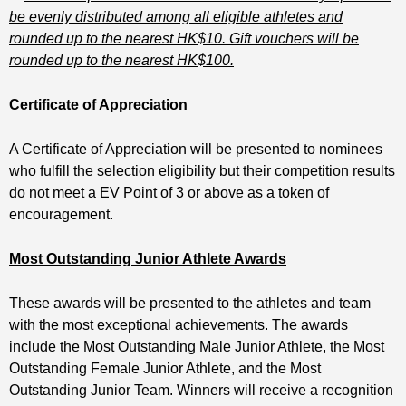
be evenly distributed among all eligible athletes and
rounded up to the nearest HK$10. Gift vouchers will be
rounded up to the nearest HK$100.
Certificate of Appreciation
A Certificate of Appreciation will be presented to nominees
who fulfill the selection eligibility but their competition results
do not meet a EV Point of 3 or above as a token of
encouragement.
Most Outstanding Junior Athlete Awards
These awards will be presented to the athletes and team
with the most exceptional achievements. The awards
include the Most Outstanding Male Junior Athlete, the Most
Outstanding Female Junior Athlete, and the Most
Outstanding Junior Team. Winners will receive a recognition