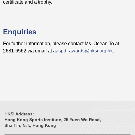
certificate and a trophy.
Enquiries
For further information, please contact Ms. Ocean To at
2681-6562 via email at
aaspd_awards@hksi.org.hk
.
HKSI Address:
Hong Kong Sports Institute, 25 Yuen Wo Road,
Sha Tin, N.T., Hong Kong