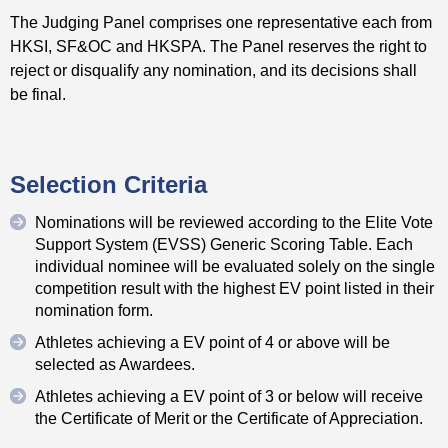
The Judging Panel comprises one representative each from
HKSI, SF&OC and HKSPA. The Panel reserves the right to
reject or disqualify any nomination, and its decisions shall
be final.
Selection Criteria
Nominations will be reviewed according to the Elite Vote
Support System (EVSS) Generic Scoring Table. Each
individual nominee will be evaluated solely on the single
competition result with the highest EV point listed in their
nomination form.
Athletes achieving a EV point of 4 or above will be
selected as Awardees.
Athletes achieving a EV point of 3 or below will receive
the Certificate of Merit or the Certificate of Appreciation.