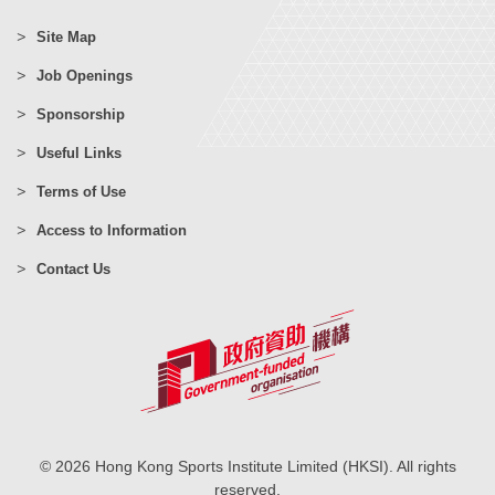
Site Map
Job Openings
Sponsorship
Useful Links
Terms of Use
Access to Information
Contact Us
© 2026 Hong Kong Sports Institute Limited (HKSI). All rights
reserved.