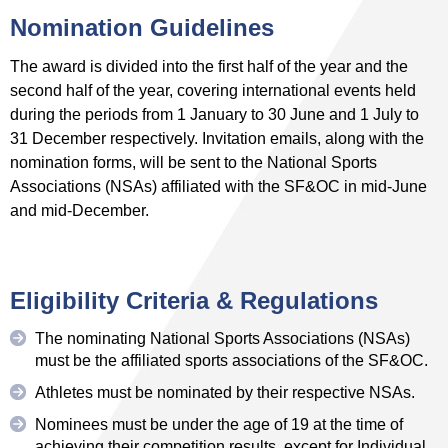
Nomination Guidelines
The award is divided into the first half of the year and the
second half of the year, covering international events held
during the periods from 1 January to 30 June and 1 July to
31 December respectively. Invitation emails, along with the
nomination forms, will be sent to the National Sports
Associations (NSAs) affiliated with the SF&OC in mid-June
and mid-December.
Eligibility Criteria & Regulations
The nominating National Sports Associations (NSAs)
must be the affiliated sports associations of the SF&OC.
Athletes must be nominated by their respective NSAs.
Nominees must be under the age of 19 at the time of
achieving their competition results, except for Individual