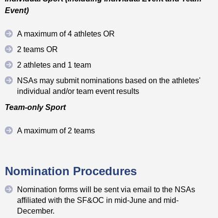
Event)
A maximum of 4 athletes OR
2 teams OR
2 athletes and 1 team
NSAs may submit nominations based on the athletes'
individual and/or team event results
Team-only Sport
A maximum of 2 teams
Nomination Procedures
Nomination forms will be sent via email to the NSAs
affiliated with the SF&OC in mid-June and mid-
December.