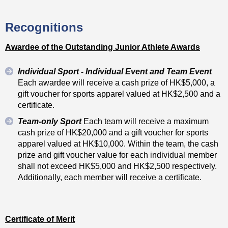
Recognitions
Awardee of the Outstanding Junior Athlete Awards
Individual Sport - Individual Event and Team Event
Each awardee will receive a cash prize of HK$5,000, a
gift voucher for sports apparel valued at HK$2,500 and a
certificate.
Team-only Sport
Each team will receive a maximum
cash prize of HK$20,000 and a gift voucher for sports
apparel valued at HK$10,000. Within the team, the cash
prize and gift voucher value for each individual member
shall not exceed HK$5,000 and HK$2,500 respectively.
Additionally, each member will receive a certificate.
Certificate of Merit