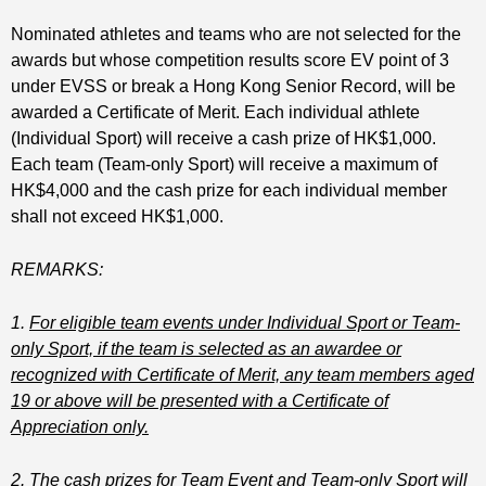
Nominated athletes and teams who are not selected for the
awards but whose competition results score EV point of 3
under EVSS or break a Hong Kong Senior Record, will be
awarded a Certificate of Merit. Each individual athlete
(Individual Sport) will receive a cash prize of HK$1,000.
Each team (Team-only Sport) will receive a maximum of
HK$4,000 and the cash prize for each individual member
shall not exceed HK$1,000.
REMARKS:
1.
For eligible team events under Individual Sport or Team-
only Sport, if the team is selected as an awardee or
recognized with Certificate of Merit, any team members aged
19 or above will be presented with a Certificate of
Appreciation only.
2.
The cash prizes for Team Event and Team-only Sport will