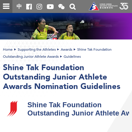
Skip
Open
Toggle
中
to
and
search
close
main
Main
box
the
content
content
WeChat
start
QR
code
Home
Supporting the Athletes
Awards
Shine Tak Foundation
Outstanding Junior Athlete Awards
Guidelines
Shine Tak Foundation
Outstanding Junior Athlete
Awards Nomination Guidelines
Shine Tak Foundation
Outstanding Junior Athlete Aw