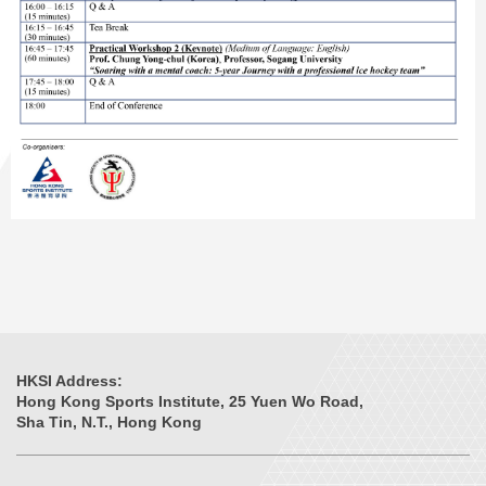
HKSI Address:
Hong Kong Sports Institute, 25 Yuen Wo Road,
Sha Tin, N.T., Hong Kong