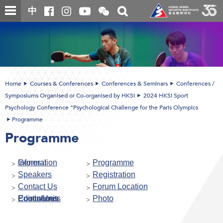
Skip
Open
Toggle
中
to
and
search
close
main
Main
box
the
content
content
WeChat
start
QR
code
Home
Courses & Conferences
Conferences & Seminars
Conferences /
Symposiums Organised or Co-organised by HKSI
2024 HKSI Sport
Psychology Conference “Psychological Challenge for the Paris Olympics
Programme
Programme
General Information
Programme
Speakers
Registration
Contact Us
Forum Location
Continuous Educations Points/Units
Photo