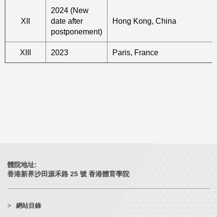
2024 (New
XII
date after
Hong Kong, China
postponement)
XIII
2023
Paris, France
體院地址:
香港新界沙田源禾路 25 號 香港體育學院
網站目錄