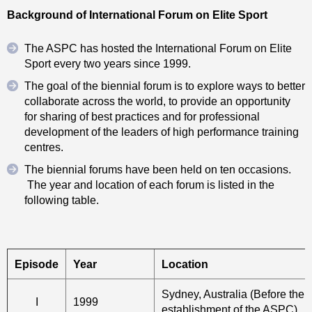
Background of International Forum on Elite Sport
The ASPC has hosted the International Forum on Elite
Sport every two years since 1999.
The goal of the biennial forum is to explore ways to better
collaborate across the world, to provide an opportunity
for sharing of best practices and for professional
development of the leaders of high performance training
centres.
The biennial forums have been held on ten occasions.
The year and location of each forum is listed in the
following table.
Episode
Year
Location
Sydney, Australia (Before the 
I
1999
establishment of the ASPC)