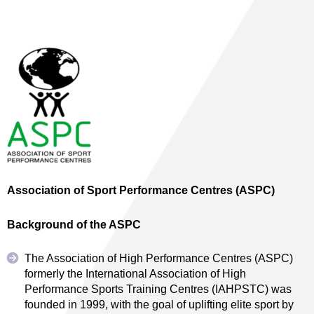
Association of Sport Performance Centres (ASPC)
Background of the ASPC
The Association of High Performance Centres (ASPC)
formerly the International Association of High
Performance Sports Training Centres (IAHPSTC) was
founded in 1999, with the goal of uplifting elite sport by