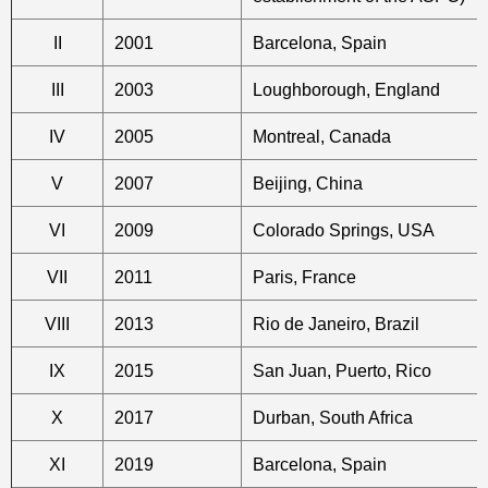
II
2001
Barcelona, Spain
III
2003
Loughborough, England
IV
2005
Montreal, Canada
V
2007
Beijing, China
VI
2009
Colorado Springs, USA
VII
2011
Paris, France
VIII
2013
Rio de Janeiro, Brazil
IX
2015
San Juan, Puerto, Rico
X
2017
Durban, South Africa
XI
2019
Barcelona, Spain