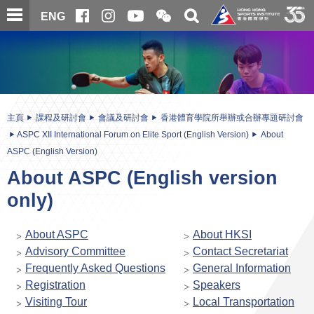
跳
開
開
ENG
至
合
關
微
主
主
搜
信
內
内
尋
二
容
容
維
碼
開
始
主頁
課程及研討會
會議及研討會
香港體育學院所舉辦或合辦專題研討會
ASPC XII International Forum on Elite Sport (English Version)
About
ASPC (English Version)
About ASPC (English version
only)
About ASPC
About HKSI
Advisory Committee
Contact Secretariat
Frequently Asked Questions
General Information
Registration
Speakers
Visiting Tour
Local Transportation