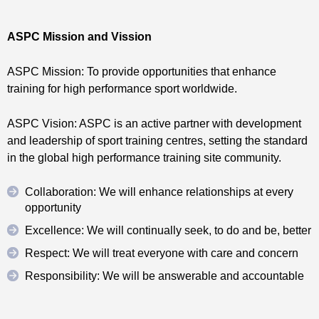
ASPC Mission and Vission
ASPC Mission: To provide opportunities that enhance
training for high performance sport worldwide.
ASPC Vision: ASPC is an active partner with development
and leadership of sport training centres, setting the standard
in the global high performance training site community.
Collaboration: We will enhance relationships at every
opportunity
Excellence: We will continually seek, to do and be, better
Respect: We will treat everyone with care and concern
Responsibility: We will be answerable and accountable