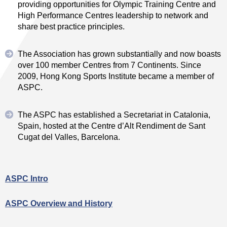
providing opportunities for Olympic Training Centre and
High Performance Centres leadership to network and
share best practice principles.
The Association has grown substantially and now boasts
over 100 member Centres from 7 Continents. Since
2009, Hong Kong Sports Institute became a member of
ASPC.
The ASPC has established a Secretariat in Catalonia,
Spain, hosted at the Centre d’Alt Rendiment de Sant
Cugat del Valles, Barcelona.
ASPC Intro
ASPC Overview and History