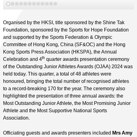
Organised by the HKSI, title sponsored by the Shine Tak
Foundation, sponsored by the Sports for Hope Foundation
and supported by the Sports Federation & Olympic
Committee of Hong Kong, China (SF&OC) and the Hong
Kong Sports Press Association (HKSPA), the Annual
th
Celebration and 4
quarter awards presentation ceremony
of the Outstanding Junior Athletes Awards (OJAA) 2024 was
held today. This quarter, a total of 48 athletes were
honoured, bringing the total number of recognised athletes
to a record-breaking 170 for the year. The ceremony also
highlighted the presentation of three annual awards: the
Most Outstanding Junior Athlete, the Most Promising Junior
Athlete and the Most Supportive National Sports
Association.
Officiating guests and awards presenters included
Mrs Amy