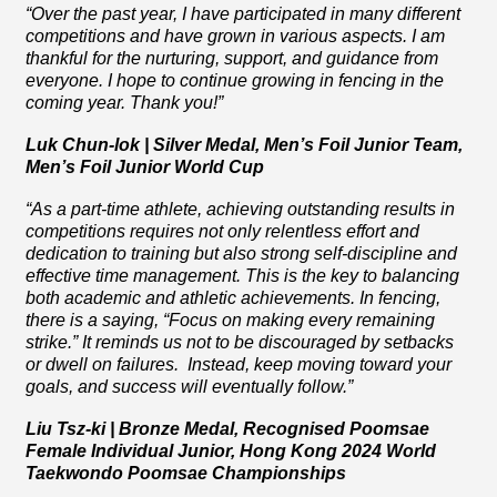
“Over the past year, I have participated in many different
competitions and have grown in various aspects. I am
thankful for the nurturing, support, and guidance from
everyone. I hope to continue growing in fencing in the
coming year. Thank you!”
Luk Chun-lok | Silver Medal, Men’s Foil Junior Team,
Men’s Foil Junior World Cup
“
As a part-time athlete, achieving outstanding results in
competitions requires not only relentless effort and
dedication to training but also strong self-discipline and
effective time management. This is the key to balancing
both academic and athletic achievements. In fencing,
there is a saying, “Focus on making every remaining
strike.” It reminds us not to be discouraged by setbacks
or dwell on failures. Instead, keep moving toward your
goals, and success will eventually follow.”
Liu Tsz-ki | Bronze Medal, Recognised Poomsae
Female Individual Junior, Hong Kong 2024 World
Taekwondo Poomsae Championships