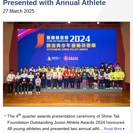
Presented with Annual Athlete
27 March 2025
th
st
th
st
The 4
quarter awards presentation ceremony of Shine Tak
rd
st
nd
nd
nd
nd
Foundation Outstanding Junior Athlete Awards 2024 honoured
th
th
st
48 young athletes and presented two annual athl...
Read More
Read More
Read More
Read More
Read More
Read More
Read More
Read More
Read More
Read More
Read More
Read More