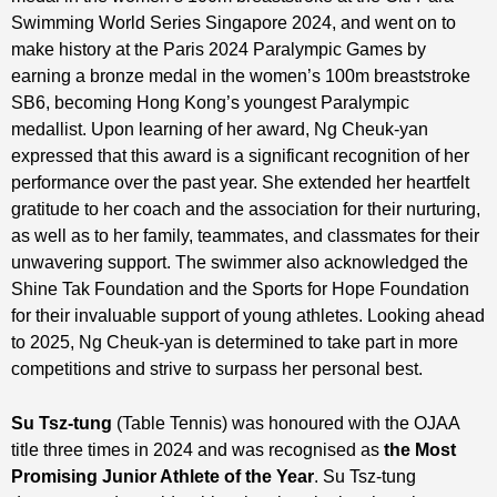
Swimming World Series Singapore 2024, and went on to
make history at the Paris 2024 Paralympic Games by
earning a bronze medal in the women’s 100m breaststroke
SB6, becoming Hong Kong’s youngest Paralympic
medallist. Upon learning of her award, Ng Cheuk-yan
expressed that this award is a significant recognition of her
performance over the past year. She extended her heartfelt
gratitude to her coach and the association for their nurturing,
as well as to her family, teammates, and classmates for their
unwavering support. The swimmer also acknowledged the
Shine Tak Foundation and the Sports for Hope Foundation
for their invaluable support of young athletes. Looking ahead
to 2025, Ng Cheuk-yan is determined to take part in more
competitions and strive to surpass her personal best.
Su Tsz-tung
(Table Tennis) was honoured with the OJAA
title three times in 2024 and was recognised as
t
he
Most
Promising
Junior Athlete of the Year
. Su Tsz-tung