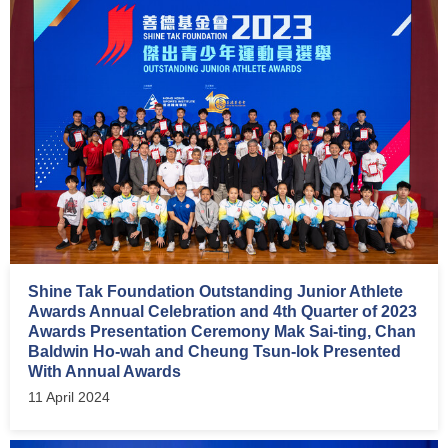
Shine Tak Foundation Outstanding Junior Athlete
Awards Annual Celebration and 4th Quarter of 2023
Awards Presentation Ceremony Mak Sai-ting, Chan
Baldwin Ho-wah and Cheung Tsun-lok Presented
With Annual Awards
11 April 2024