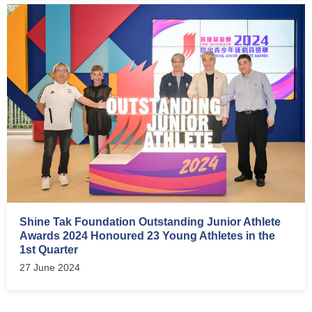
Shine Tak Foundation Outstanding Junior Athlete
Awards 2024 Honoured 23 Young Athletes in the
1st Quarter
27 June 2024