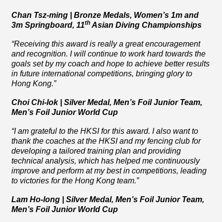
Chan Tsz-ming | Bronze Medals, Women’s 1m and
th
3m Springboard, 11
Asian Diving Championships
“Receiving this award is really a great encouragement
and recognition. I will continue to work hard towards the
goals set by my coach and hope to achieve better results
in future international competitions, bringing glory to
Hong Kong.”
Choi Chi-lok | Silver Medal, Men’s Foil Junior Team,
Men’s Foil Junior World Cup
“I am grateful to the HKSI for this award. I also want to
thank the coaches at the HKSI and my fencing club for
developing a tailored training plan and providing
technical analysis, which has helped me continuously
improve and perform at my best in competitions, leading
to victories for the Hong Kong team.”
Lam Ho-long | Silver Medal, Men’s Foil Junior Team,
Men’s Foil Junior World Cup