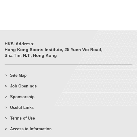
HKSI Address:
Hong Kong Sports Institute, 25 Yuen Wo Road,
Sha Tin, N.T., Hong Kong
Site Map
Job Openings
Sponsorship
Useful Links
Terms of Use
Access to Information