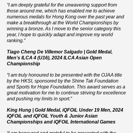
“I am deeply grateful for the unwavering support from
those around me, which has enabled me to achieve
numerous medals for Hong Kong over the past year and
make a breakthrough at the World Championships by
winning a bronze. As I move to the senior category this
year, I hope to quickly adapt and improve my world
ranking.”
Tiago Cheng De Villemor Salgado | Gold Medal,
Men’s ILCA 4 (U16), 2024 ILCA Asian Open
Championship
“I am truly
honoured
to be presented with the OJAA title
by the HKSI, sponsored by the Shine Tak Foundation
and Sports for Hope Foundation. This award serves as a
great motivation for me to continue striving for excellence
and pushing my limits in sport.”
King Hung | Gold Medal, iQFOiL Under 19 Men, 2024
iQFOiL and iQFOiL Youth & Junior Asian
Championships and iQFOiL International Games