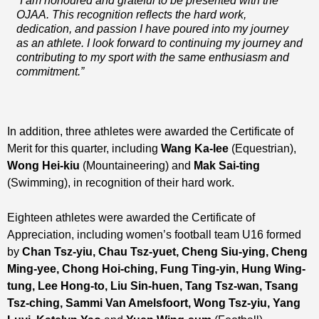
“I am honoured and grateful to be presented with the
OJAA. This recognition reflects the hard work,
dedication, and passion I have poured into my journey
as an athlete.
I look forward to continuing my journey and
contributing to my sport with the same enthusiasm and
commitment.”
In addition, three athletes were awarded the Certificate of
Merit for this quarter, including
Wang Ka-lee
(Equestrian),
Wong Hei-kiu
(Mountaineering) and
Mak Sai-ting
(Swimming), in recognition of their hard work.
Eighteen athletes were awarded the Certificate of
Appreciation, including women’s football team U16 formed
by
Chan Tsz-yiu, Chau Tsz-yuet, Cheng Siu-ying, Cheng
Ming-yee, Chong Hoi-ching, Fung Ting-yin,
Hung Wing-
tung
, Lee Hong-to,
Liu Sin-huen
,
Tang Tsz-wan, Tsang
Tsz-ching, Sammi Van Amelsfoort, Wong Tsz-yiu, Yang