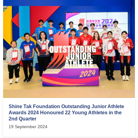
Shine Tak Foundation Outstanding Junior Athlete
Awards 2024 Honoured 22 Young Athletes in the
2nd Quarter
19 September 2024