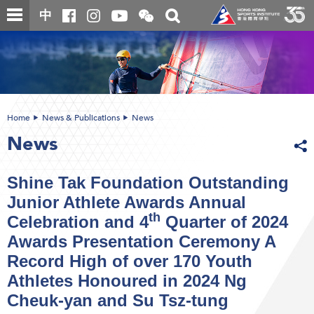
Skip
Open
Toggle
中
to
and
search
close
main
Main
box
the
content
content
WeChat
start
QR
code
Home
News & Publications
News
News
Shine Tak Foundation Outstanding
Junior Athlete Awards Annual
th
Celebration and 4
Quarter of 2024
Awards Presentation Ceremony A
Record High of over 170 Youth
Athletes Honoured in 2024 Ng
Cheuk-yan and Su Tsz-tung