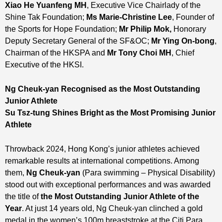
Xiao He Yuanfeng
MH
, Executive Vice Chairlady of the
Shine Tak Foundation;
M
s
Marie-Christine Lee
, Founder of
the Sports for Hope Foundation;
Mr
Philip Mok
,
Honorary
Deputy Secretary General of the SF&OC;
Mr
Ying On-bong
,
Chairman of the HKSPA and
Mr Tony
Choi
MH
, Chief
Executive of the HKSI.
Ng Cheuk-yan Recognised as the Most Outstanding
Junior Athlete
Su Tsz-tung Shines Bright as the Most Promising Junior
Athlete
Throwback 2024, Hong Kong’s junior athletes achieved
remarkable results at international competitions. Among
them,
Ng Cheuk-yan
(Para swimming – Physical Disability)
stood out with exceptional performances and was awarded
the title of
the Most Outstanding Junior Athlete of the
Year
. At just 14 years old, Ng Cheuk-yan clinched a gold
medal in the women’s 100m breaststroke at the Citi Para