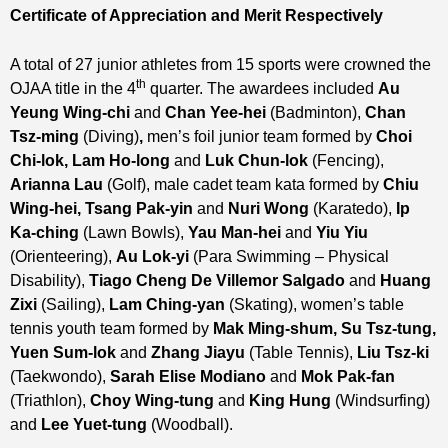
Certificate of Appreciation and Merit
Respectively
A total of 27 junior athletes from 15 sports were crowned the
th
OJAA title in the 4
quarter. The awardees included
Au
Yeung Wing-chi
and
Chan Yee-hei
(Badminton),
Chan
Tsz-ming
(Diving)
,
men’s foil junior team formed by
Choi
Chi-lok, Lam Ho-long
and
Luk Chun-lok
(Fencing),
Arianna Lau
(Golf), male cadet team kata formed by
Chiu
Wing-hei, Tsang Pak-yin
and
Nuri Wong
(Karatedo),
Ip
Ka-ching
(Lawn Bowls),
Yau Man-hei
and
Yiu Yiu
(Orienteering),
Au Lok-yi
(Para Swimming – Physical
Disability),
Tiago Cheng De Villemor Salgado
and
Huang
Zixi
(Sailing),
Lam Ching-yan
(Skating), women’s table
tennis youth team formed by
Mak Ming-shum, Su Tsz-tung,
Yuen Sum-lok
and
Zhang Jiayu
(Table Tennis),
Liu Tsz-ki
(Taekwondo),
Sarah Elise Modiano
and
Mok Pak-fan
(Triathlon),
Choy Wing-tung
and
King Hung
(Windsurfing)
and
Lee Yuet-tung
(Woodball).