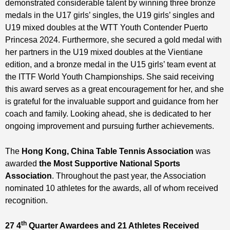
demonstrated considerable talent by winning three bronze
medals in the U17 girls’ singles, the U19 girls’ singles and
U19 mixed doubles at the WTT Youth Contender Puerto
Princesa 2024. Furthermore, she secured a gold medal with
her partners in the U19 mixed doubles at the Vientiane
edition, and a bronze medal in the U15 girls’ team event at
the ITTF World Youth Championships. She said receiving
this award serves as a great encouragement for her, and she
is grateful for the invaluable support and guidance from her
coach and family. Looking ahead, she is dedicated to her
ongoing improvement and pursuing further achievements.
The
Hong Kong, China Table Tennis Association
was
awarded
the Most Supportive National Sports
Association
. Throughout the past year, the Association
nominated 10 athletes for the awards, all of whom received
recognition.
th
27
4
Quarter Awardees and
21
Athletes Received