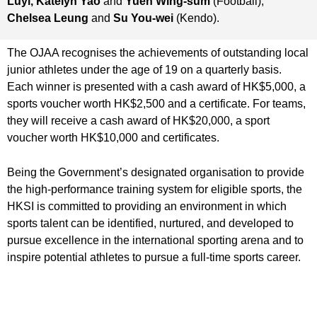
Luyi, Katelyn Yao
and
Yuen Wing-sum
(Football),
Chelsea Leung
and
Su You-wei
(Kendo).
The OJAA recognises the achievements of outstanding local
junior athletes under the age of 19 on a quarterly basis.
Each winner is presented with a cash award of HK$5,000, a
sports voucher worth HK$2,500 and a certificate. For teams,
they will receive a cash award of HK$20,000, a sport
voucher worth HK$10,000 and certificates.
Being the Government’s designated organisation to provide
the high-performance training system for eligible sports, the
HKSI is committed to providing an environment in which
sports talent can be identified, nurtured, and developed to
pursue excellence in the international sporting arena and to
inspire potential athletes to pursue a full-time sports career.