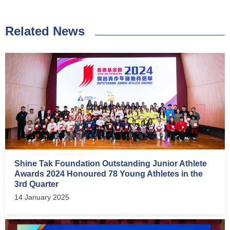
Related News
Shine Tak Foundation Outstanding Junior Athlete
Awards 2024 Honoured 78 Young Athletes in the
3rd Quarter
14 January 2025