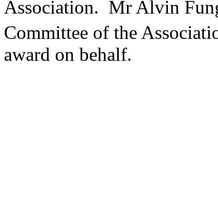
Association. Mr Alvin Fun
Committee of the Associati
award on behalf.