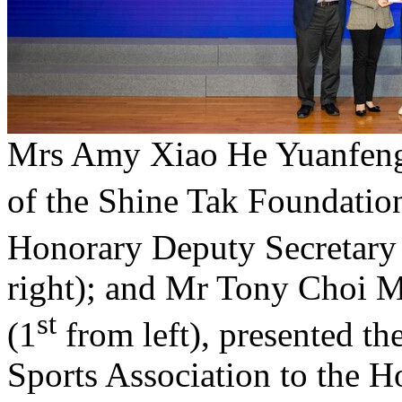
Mrs Amy Xiao He Yuanfeng
of the Shine Tak Foundatio
Honorary Deputy Secretary
right); and Mr Tony Choi 
st
(1
from left), presented t
Sports Association to the 