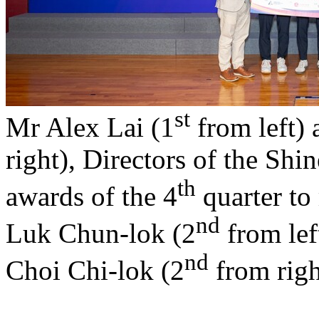
st
Mr Alex Lai (1
from left)
right), Directors of the Sh
th
awards of the 4
quarter to 
nd
Luk Chun-lok (2
from lef
nd
Choi Chi-lok (2
from righ