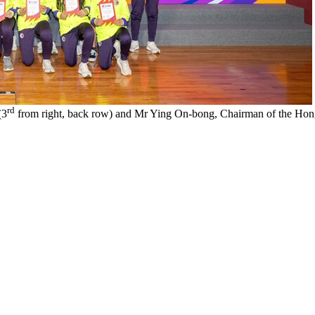
rd
(3
from right, back row) and Mr Ying On-bong, Chairman of the Hong