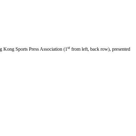
st
 Kong Sports Press Association (1
from left, back row), presented