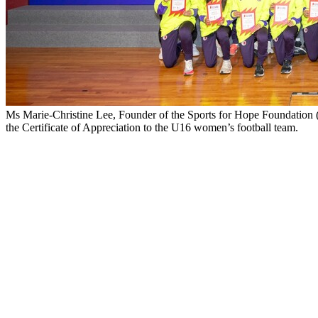
Ms Marie-Christine Lee, Founder of the Sports for Hope Foundation 
the Certificate of Appreciation to the U16 women’s football team.