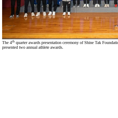
th
The 4
quarter awards presentation ceremony of Shine Tak Foundati
presented two annual athlete awards.