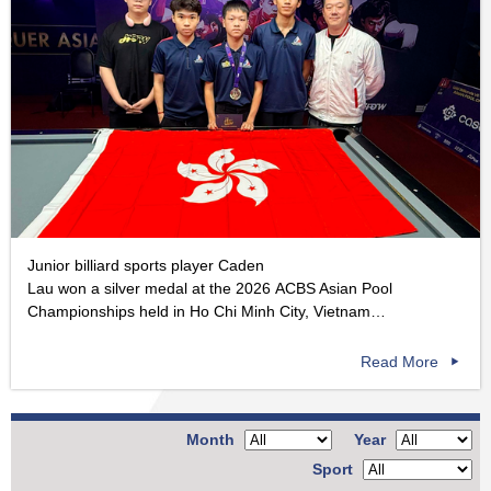
Junior billiard sports player Caden
Lau won a silver medal at the 2026 ACBS Asian Pool
Championships held in Ho Chi Minh City, Vietnam…
Read More
Month
Year
Sport