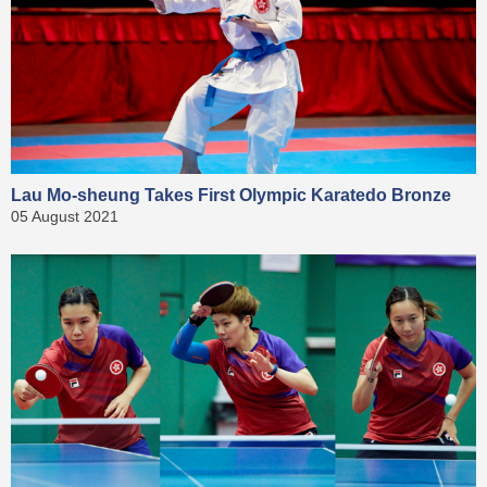
Lau Mo-sheung Takes First Olympic Karatedo Bronze
05 August 2021