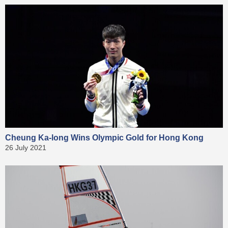
Cheung Ka-long Wins Olympic Gold for Hong Kong
26 July 2021