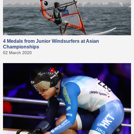
4 Medals from Junior Windsurfers at Asian
Championships
02 March 2020