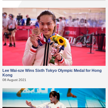
Lee Wai-sze Wins Sixth Tokyo Olympic Medal for Hong
Kong
08 August 2021