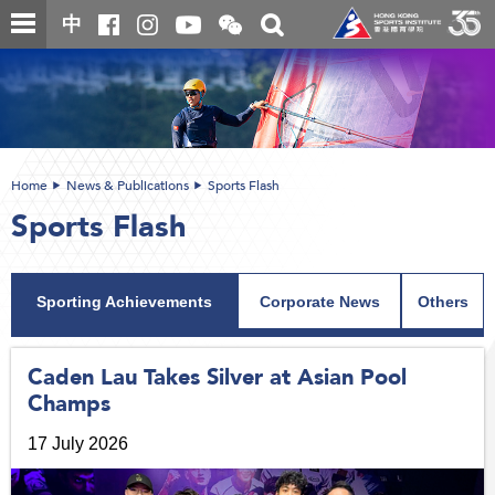
Skip
Open
Toggle
中
to
and
search
close
main
Main
box
the
content
content
WeChat
start
QR
code
Home
News & Publications
Sports Flash
Sports Flash
Sporting Achievements
Corporate News
Others
Caden Lau Takes Silver at Asian Pool
Champs
17 July 2026