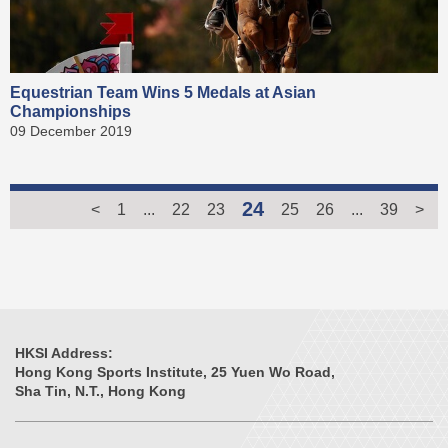
Equestrian Team Wins 5 Medals at Asian
Championships
09 December 2019
24
<
1
...
22
23
25
26
...
39
>
HKSI Address:
Hong Kong Sports Institute, 25 Yuen Wo Road,
Sha Tin, N.T., Hong Kong