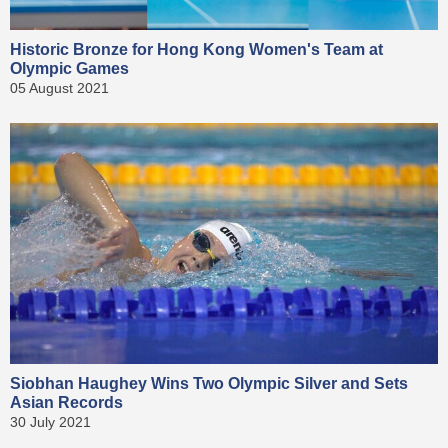
Historic Bronze for Hong Kong Women's Team at
Olympic Games
05 August 2021
Siobhan Haughey Wins Two Olympic Silver and Sets
Asian Records
30 July 2021