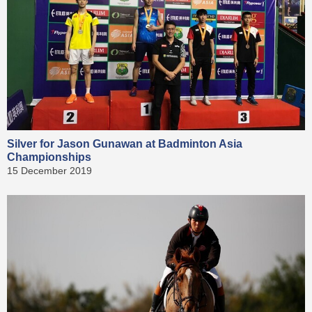
Silver for Jason Gunawan at Badminton Asia
Championships
15 December 2019