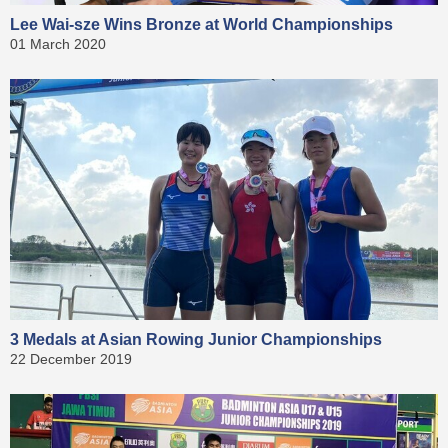
Lee Wai-sze Wins Bronze at World Championships
01 March 2020
3 Medals at Asian Rowing Junior Championships
22 December 2019