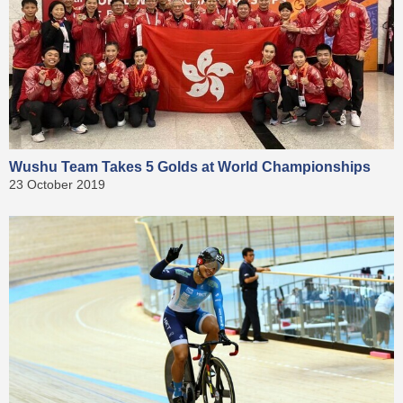
Wushu Team Takes 5 Golds at World Championships
23 October 2019