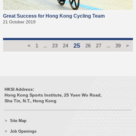
Great Success for Hong Kong Cycling Team
21 October 2019
25
<
1
...
23
24
26
27
...
39
>
HKSI Address:
Hong Kong Sports Institute, 25 Yuen Wo Road,
Sha Tin, N.T., Hong Kong
Site Map
Job Openings