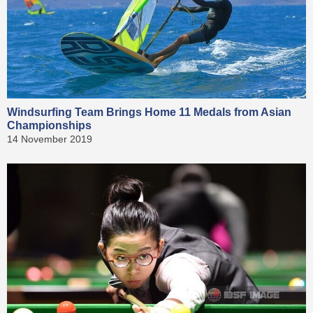
Windsurfing Team Brings Home 11 Medals from Asian
Championships
14 November 2019