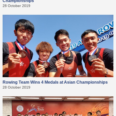
Championships
28 October 2019
Rowing Team Wins 4 Medals at Asian Championships
28 October 2019