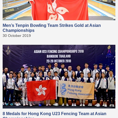
Men’s Tenpin Bowling Team Strikes Gold at Asian
Championships
30 October 2019
8 Medals for Hong Kong U23 Fencing Team at Asian