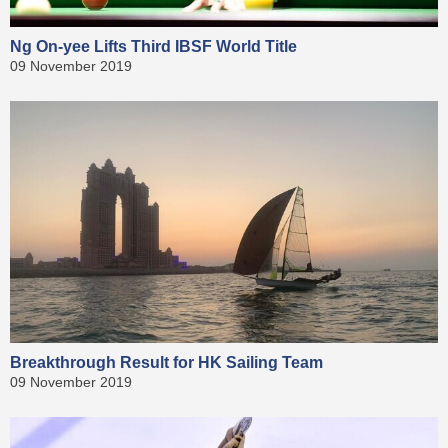
Ng On-yee Lifts Third IBSF World Title
09 November 2019
Breakthrough Result for HK Sailing Team
09 November 2019