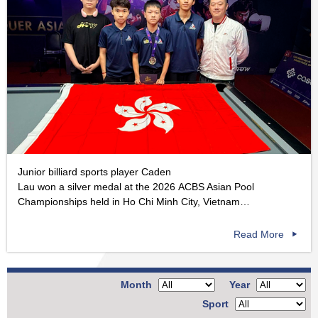
Junior billiard sports player Caden
Lau won a silver medal at the 2026 ACBS Asian Pool
Championships held in Ho Chi Minh City, Vietnam…
Read More
Month
Year
Sport