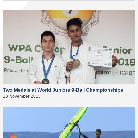
Two Medals at World Juniors 9-Ball Championships
23 November 2019