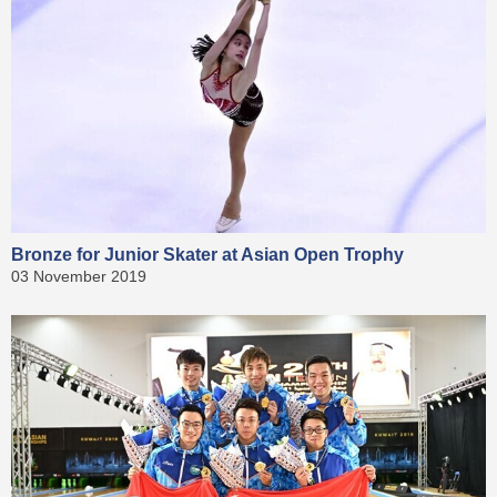
Bronze for Junior Skater at Asian Open Trophy
03 November 2019