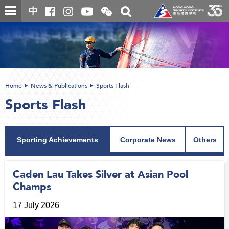
Skip
Open
Toggle
中
to
and
search
close
main
Main
box
the
content
content
WeChat
start
QR
code
Home
News & Publications
Sports Flash
Sports Flash
Sporting Achievements
Corporate News
Others
Caden Lau Takes Silver at Asian Pool
Champs
17 July 2026