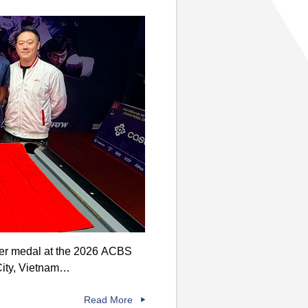
lver medal at the 2026 ACBS
City, Vietnam…
Read More