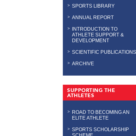
SPORTS LIBRARY
ANNUAL REPORT
INTRODUCTION TO
ATHLETE SUPPORT &
DEVELOPMENT
SCIENTIFIC PUBLICATION
ARCHIVE
SUPPORTING THE
ATHLETES
ROAD TO BECOMING AN
ELITE ATHLETE
SPORTS SCHOLARSHIP
SCHEME