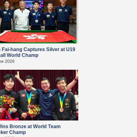
 Fai-hang Captures Silver at U19
all World Champ
ne 2026
ins Bronze at World Team
ker Champ