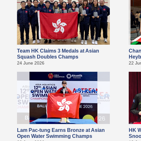
Team HK Claims 3 Medals at Asian
Chan
Squash Doubles Champs
Heyb
24 June 2026
22 Ju
Lam Pac-tung Earns Bronze at Asian
HK W
Open Water Swimming Champs
Snoo