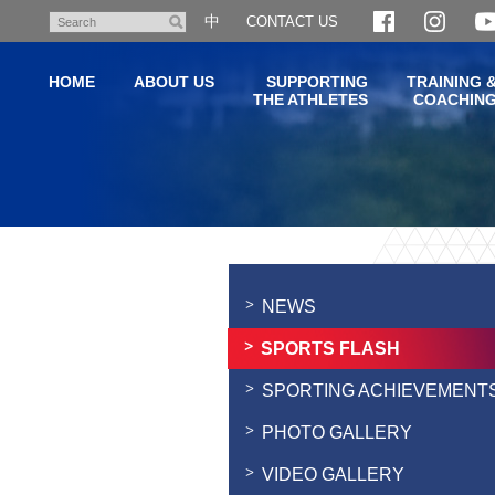
Skip
中
CONTACT US
Search
to
main
HOME
ABOUT US
SUPPORTING
TRAINING 
content
THE ATHLETES
COACHIN
Main
content
start
NEWS
SPORTS FLASH
SPORTING ACHIEVEMENT
PHOTO GALLERY
VIDEO GALLERY