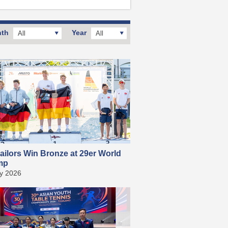
th
Year
All
All
ailors Win Bronze at 29er World
mp
ly 2026