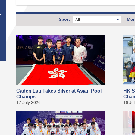
T
Sport
Mon
All
Caden Lau Takes Silver at Asian Pool
HK S
Champs
Cha
17 July 2026
16 Ju