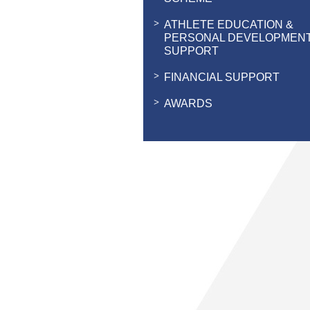
ATHLETE EDUCATION &
PERSONAL DEVELOPMEN
SUPPORT
FINANCIAL SUPPORT
AWARDS