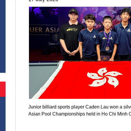
S
Junior billiard sports player Caden Lau won a si
Asian Pool Championships held in Ho Chi Minh 