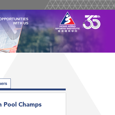
OPPORTUNITIES
WITH US
hers
an Pool Champs