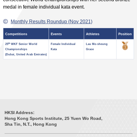
medal in female individual kata event.
Monthly Results Roundup (Nov 2021)
Competitions
Events
Athletes
Position
th
25
WKF Senior World
Female Individual
Lau Mo-sheung
Championships
Kata
Grace
(Dubai, United Arab Emirates)
HKSI Address:
Hong Kong Sports Institute, 25 Yuen Wo Road,
Sha Tin, N.T., Hong Kong