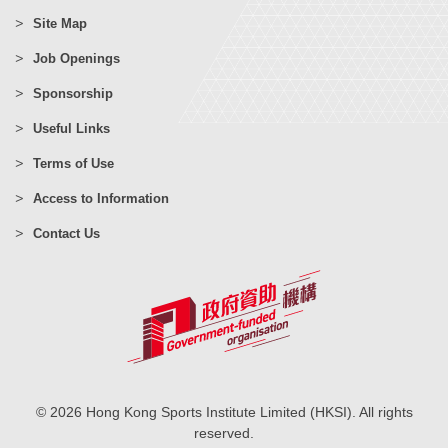
Site Map
Job Openings
Sponsorship
Useful Links
Terms of Use
Access to Information
Contact Us
© 2026 Hong Kong Sports Institute Limited (HKSI). All rights
reserved.