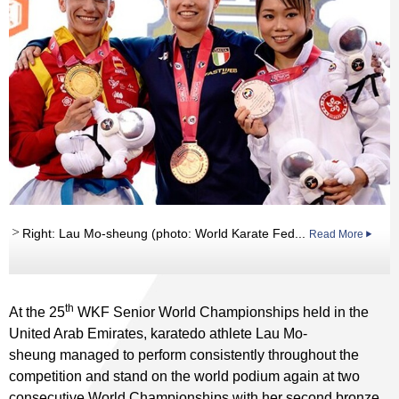
Right: Lau Mo-sheung (photo: World Karate Fed...
Read More
th
At the 25
WKF Senior World Championships held in the
United Arab Emirates, karatedo athlete Lau Mo-
sheung managed to perform consistently throughout the
competition and stand on the world podium again at two
consecutive World Championships with her second bronze