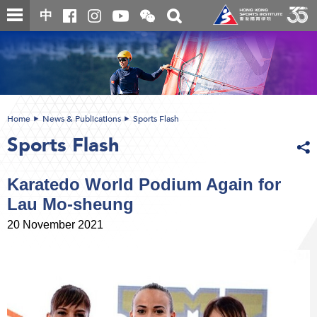
Skip
Open
Toggle
中
to
and
search
close
main
Main
box
the
content
content
WeChat
start
QR
code
Home
News & Publications
Sports Flash
Sports Flash
Karatedo World Podium Again for
Lau Mo-sheung
20 November 2021