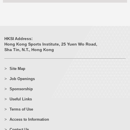
HKSI Address:
Hong Kong Sports Institute, 25 Yuen Wo Road,
Sha Tin, N.T., Hong Kong
Site Map
Job Openings
Sponsorship
Useful Links
Terms of Use
Access to Information
Contact Us