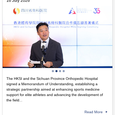
16 July 2026
The HKSI and the Sichuan Province Orthopedic Hospital
signed a Memorandum of Understanding, establishing a
strategic partnership aimed at enhancing sports medicine
support for elite athletes and advancing the development of
the field...
Read More