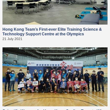
Hong Kong Team’s First-ever Elite Training Science &
Technology Support Centre at the Olympics
21 July 2021