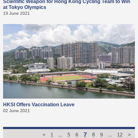
Scientific Weapon for Hong Kong Cycling Team to Win
at Tokyo Olympics
19 June 2021
HKSI Offers Vaccination Leave
02 June 2021
7
<
1
...
5
6
8
9
...
12
>