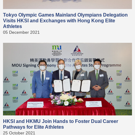
Tokyo Olympic Games Mainland Olympians Delegation
Visits HKSI and Exchanges with Hong Kong Elite
Athletes
05 December 2021
HKSI and HKMU Join Hands to Foster Dual Career
Pathways for Elite Athletes
25 October 2021