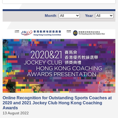
Month
Year
Online Recognition for Outstanding Sports Coaches at
2020 and 2021 Jockey Club Hong Kong Coaching
Awards
13 August 2022