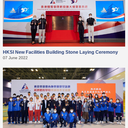
HKSI New Facilities Building Stone Laying Ceremony
07 June 2022