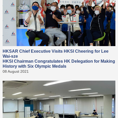
HKSAR Chief Executive Visits HKSI Cheering for Lee
Wai-sze
HKSI Chairman Congratulates HK Delegation for Making
History with Six Olympic Medals
08 August 2021