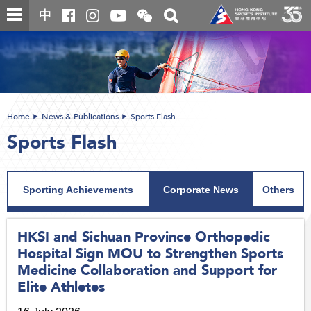
Skip
Open
Toggle
中
to
and
search
close
main
Main
box
the
content
content
WeChat
start
QR
code
Home
News & Publications
Sports Flash
Sports Flash
Sporting Achievements
Corporate News
Others
HKSI and Sichuan Province Orthopedic
Hospital Sign MOU to Strengthen Sports
Medicine Collaboration and Support for
Elite Athletes