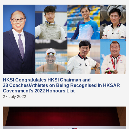
HKSI Congratulates HKSI Chairman and
28 Coaches/Athletes on Being Recognised in HKSAR
Government’s 2022 Honours List
27 July 2022