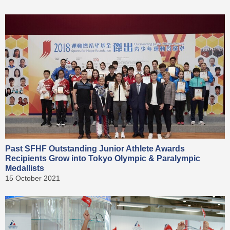
Past SFHF Outstanding Junior Athlete Awards
Recipients Grow into Tokyo Olympic & Paralympic
Medallists
15 October 2021