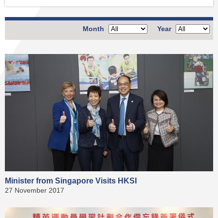
Month
Year
Minister from Singapore Visits HKSI
27 November 2017