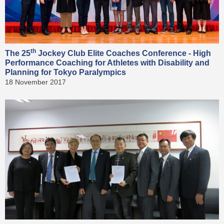
th
The 25
Jockey Club Elite Coaches Conference - High
Performance Coaching for Athletes with Disability and
Planning for Tokyo Paralympics
18 November 2017