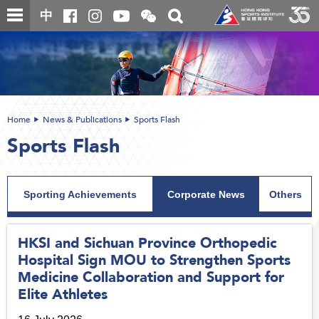
Skip
Open
Toggle
中
to
and
search
close
main
Main
box
the
content
content
WeChat
start
QR
code
Home
News & Publications
Sports Flash
Sports Flash
Sporting Achievements
Corporate News
Others
HKSI and Sichuan Province Orthopedic
Hospital Sign MOU to Strengthen Sports
Medicine Collaboration and Support for
Elite Athletes