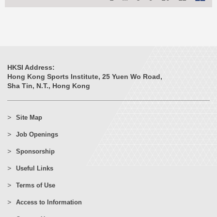
HKSI Address:
Hong Kong Sports Institute, 25 Yuen Wo Road,
Sha Tin, N.T., Hong Kong
Site Map
Job Openings
Sponsorship
Useful Links
Terms of Use
Access to Information