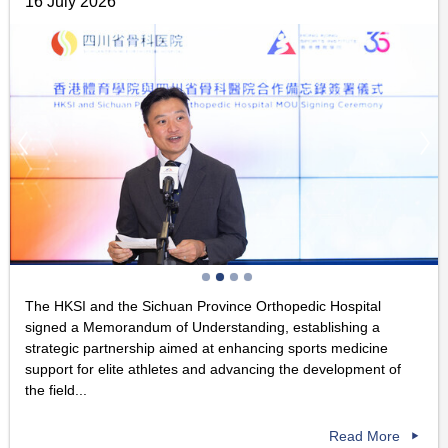
16 July 2026
The HKSI and the Sichuan Province Orthopedic Hospital
signed a Memorandum of Understanding, establishing a
strategic partnership aimed at enhancing sports medicine
support for elite athletes and advancing the development of
the field...
Read More