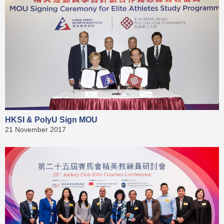
HKSI & PolyU Sign MOU
21 November 2017