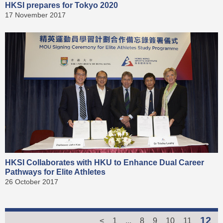
HKSI prepares for Tokyo 2020
17 November 2017
HKSI Collaborates with HKU to Enhance Dual Career
Pathways for Elite Athletes
26 October 2017
12
<
1
...
8
9
10
11