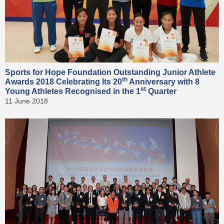
Sports for Hope Foundation Outstanding Junior Athlete
th
Awards 2018 Celebrating Its 20
Anniversary with 8
st
Young Athletes Recognised in the 1
Quarter
11 June 2018