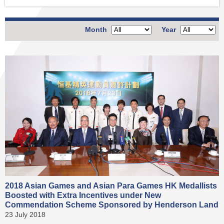
Month
Year
2018 Asian Games and Asian Para Games HK Medallists
Boosted with Extra Incentives under New
Commendation Scheme Sponsored by Henderson Land
23 July 2018