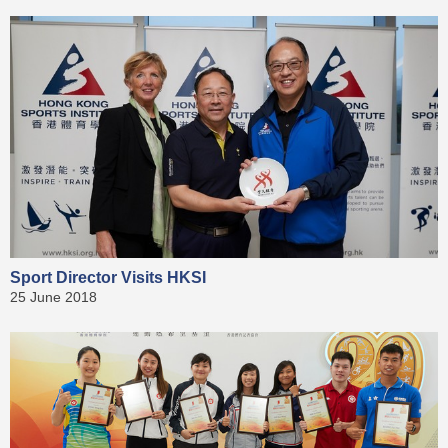
Sport Director Visits HKSI
25 June 2018