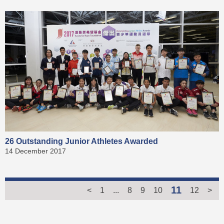
26 Outstanding Junior Athletes Awarded
14 December 2017
11
<
1
...
8
9
10
12
>