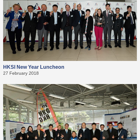
HKSI New Year Luncheon
27 February 2018