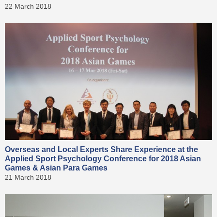
22 March 2018
Overseas and Local Experts Share Experience at the
Applied Sport Psychology Conference for 2018 Asian
Games & Asian Para Games
21 March 2018