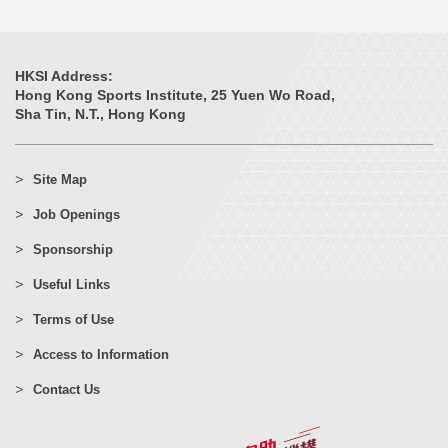
HKSI Address:
Hong Kong Sports Institute, 25 Yuen Wo Road,
Sha Tin, N.T., Hong Kong
Site Map
Job Openings
Sponsorship
Useful Links
Terms of Use
Access to Information
Contact Us