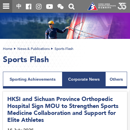
Skip
Open
Toggle
中
to
and
search
close
main
Main
box
the
content
content
WeChat
start
QR
code
Home
News & Publications
Sports Flash
Sports Flash
Sporting Achievements
Corporate News
Others
HKSI and Sichuan Province Orthopedic
Hospital Sign MOU to Strengthen Sports
Medicine Collaboration and Support for
Elite Athletes