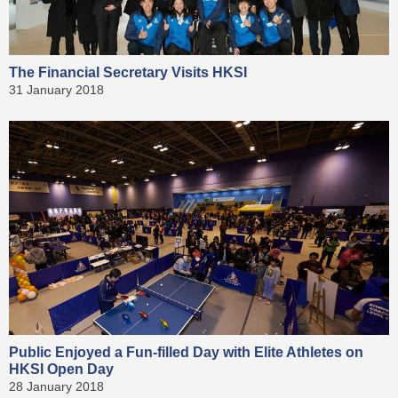
The Financial Secretary Visits HKSI
31 January 2018
Public Enjoyed a Fun-filled Day with Elite Athletes on
HKSI Open Day
28 January 2018