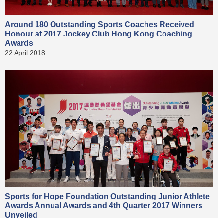
Around 180 Outstanding Sports Coaches Received
Honour at 2017 Jockey Club Hong Kong Coaching
Awards
22 April 2018
Sports for Hope Foundation Outstanding Junior Athlete
Awards Annual Awards and 4th Quarter 2017 Winners
Unveiled