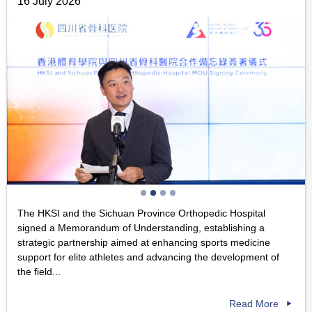
16 July 2026
The HKSI and the Sichuan Province Orthopedic Hospital
signed a Memorandum of Understanding, establishing a
strategic partnership aimed at enhancing sports medicine
support for elite athletes and advancing the development of
the field...
Read More