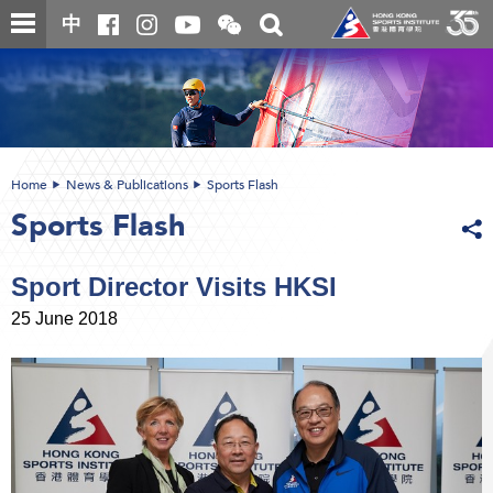
Skip
Open
Toggle
中
to
and
search
close
main
Main
box
the
content
content
WeChat
start
QR
code
Home
News & Publications
Sports Flash
Sports Flash
Sport Director Visits HKSI
25 June 2018