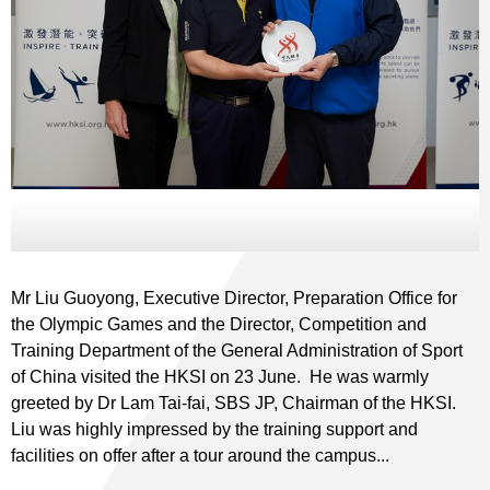
Mr Liu Guoyong, Executive Director, Preparation Office for
the Olympic Games and the Director, Competition and
Training Department of the General Administration of Sport
of China visited the HKSI on 23 June. He was warmly
greeted by Dr Lam Tai-fai, SBS JP, Chairman of the HKSI.
Liu was highly impressed by the training support and
facilities on offer after a tour around the campus...