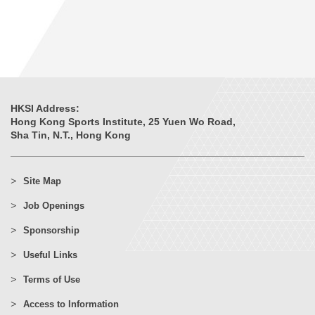
HKSI Address:
Hong Kong Sports Institute, 25 Yuen Wo Road,
Sha Tin, N.T., Hong Kong
Site Map
Job Openings
Sponsorship
Useful Links
Terms of Use
Access to Information