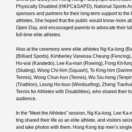
Physically Disabled (HKPC&SAPD), National Sports As
sponsors and partners for their long-term support to the
athletes. She hoped that the public would know more abou
Open Day, and encouraged parents to advocate their tal
full-time elite athletes.
Also at the ceremony were elite athletes Ng Ka-long (
(Billiard Sports), Kimberley Vanessa Cheung (Fencing)
Ho-wai (Karatedo), Lee Ka-man (Rowing), Fong Kit-fun
(Skating), Wong Chi-him (Squash), To King-him (Swimm
Tennis), Wong Chun-hun (Tennis), Wu Siu-hong (Tenpi
(Triathlon), Leung Ho-tsun (Windsurfing), Zheng Tianh
Tennis for Athletes with Disabilities), who shared their t
audience.
In the “Meet the Athletes” session, Ng Ka-long, Lee K
ting shared their life as an elite athlete, and visitors sei
and take photos with them. Hong Kong top men’s singles