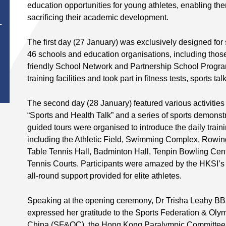
education opportunities for young athletes, enabling the
sacrificing their academic development.
T
The first day (27 January) was exclusively designed for
46 schools and education organisations, including those
friendly School Network and Partnership School Progra
training facilities and took part in fitness tests, sports t
The second day (28 January) featured various activities
“Sports and Health Talk” and a series of sports demonstra
guided tours were organised to introduce the daily traini
including the Athletic Field, Swimming Complex, Rowing
Table Tennis Hall, Badminton Hall, Tenpin Bowling Ce
Tennis Courts. Participants were amazed by the HKSI’s
all-round support provided for elite athletes.
Speaking at the opening ceremony, Dr Trisha Leahy BBS
expressed her gratitude to the Sports Federation & Ol
China (SF&OC), the Hong Kong Paralympic Committee &