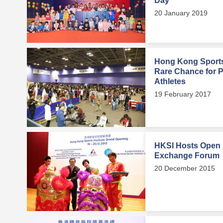
Day
20 January 2019
Hong Kong Sports 
Rare Chance for Pu
Athletes
19 February 2017
HKSI Hosts Open D
Exchange Forum
20 December 2015