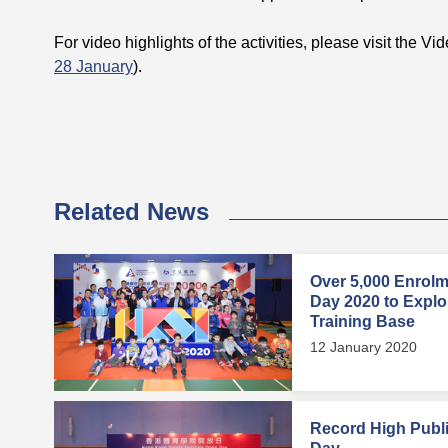
For video highlights of the activities, please visit the Vi
28 January
).
Related News
Over 5,000 Enrol
Day 2020 to Explore
Training Base
12 January 2020
Record High Publi