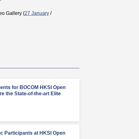
deo Gallery (
27 January
/
ments for BOCOM HKSI Open
 the State-of-the-art Elite
c Participants at HKSI Open