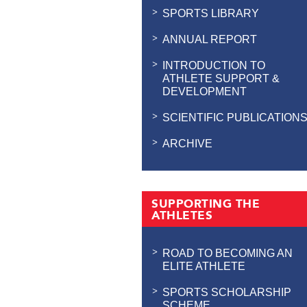
SPORTS LIBRARY
ANNUAL REPORT
INTRODUCTION TO
ATHLETE SUPPORT &
DEVELOPMENT
SCIENTIFIC PUBLICATION
ARCHIVE
SUPPORTING THE
ATHLETES
ROAD TO BECOMING AN
ELITE ATHLETE
SPORTS SCHOLARSHIP
SCHEME