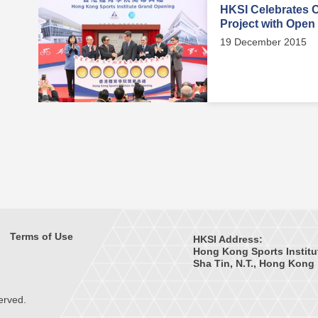
HKSI Celebrates 
Project with Open
19 December 2015
Terms of Use
HKSI Address:
Hong Kong Sports Institu
Sha Tin, N.T., Hong Kong
erved.