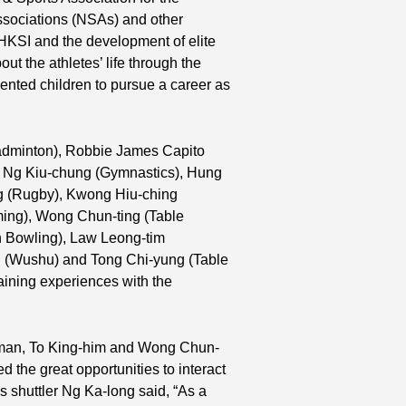
sociations (NSAs) and other
 HKSI and the development of elite
t the athletes’ life through the
ented children to pursue a career as
Badminton), Robbie James Capito
, Ng Kiu-chung (Gymnastics), Hung
g (Rugby), Kwong Hiu-ching
ing), Wong Chun-ting (Table
n Bowling), Law Leong-tim
ui (Wushu) and Tong Chi-yung (Table
raining experiences with the
a-man, To King-him and Wong Chun-
zed the great opportunities to interact
 shuttler Ng Ka-long said, “As a