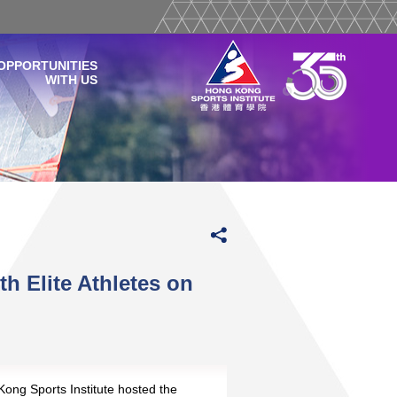
OPPORTUNITIES
WITH US
th Elite Athletes on
nd
ong Sports Institute hosted the