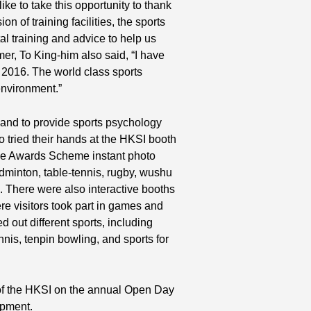
 like to take this opportunity to thank
on of training facilities, the sports
l training and advice to help us
r, To King-him also said, “I have
n 2016. The world class sports
 environment.”
hand to provide sports psychology
so tried their hands at the HKSI booth
tive Awards Scheme instant photo
minton, table-tennis, rugby, wushu
d. There were also interactive booths
isitors took part in games and
d out different sports, including
ennis, tenpin bowling, and sports for
of the HKSI on the annual Open Day
opment.