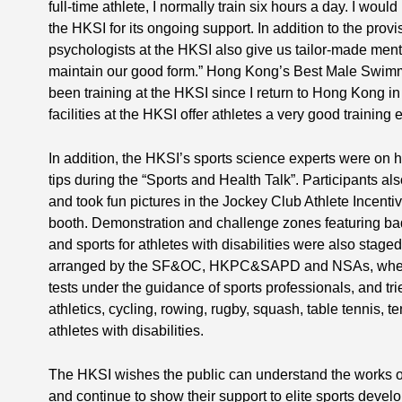
full-time athlete, I normally train six hours a day. I would
the HKSI for its ongoing support. In addition to the provisi
psychologists at the HKSI also give us tailor-made menta
maintain our good form.” Hong Kong’s Best Male Swimme
been training at the HKSI since I return to Hong Kong i
facilities at the HKSI offer athletes a very good training
In addition, the HKSI’s sports science experts were on 
tips during the “Sports and Health Talk”. Participants al
and took fun pictures in the Jockey Club Athlete Incen
booth. Demonstration and challenge zones featuring bad
and sports for athletes with disabilities were also stage
arranged by the SF&OC, HKPC&SAPD and NSAs, where v
tests under the guidance of sports professionals, and trie
athletics, cycling, rowing, rugby, squash, table tennis, t
athletes with disabilities.
The HKSI wishes the public can understand the works 
and continue to show their support to elite sports devel