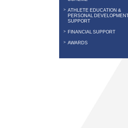
ATHLETE EDUCATION &
PERSONAL DEVELOPMEN
SUPPORT
FINANCIAL SUPPORT
AWARDS