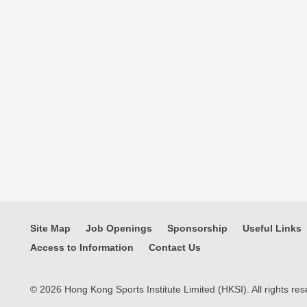
Site Map
Job Openings
Sponsorship
Useful Links
Access to Information
Contact Us
© 2026 Hong Kong Sports Institute Limited (HKSI). All rights res