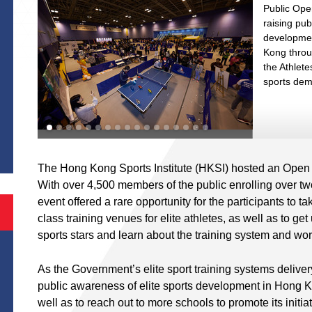
Public Ope
raising pu
developmen
Kong throug
the Athlete
sports dem
S
The Hong Kong Sports Institute (HKSI) hosted an Open
With over 4,500 members of the public enrolling over two d
event offered a rare opportunity for the participants to t
class training venues for elite athletes, as well as to ge
sports stars and learn about the training system and wor
As the Government’s elite sport training systems deliver
public awareness of elite sports development in Hong K
well as to reach out to more schools to promote its initia