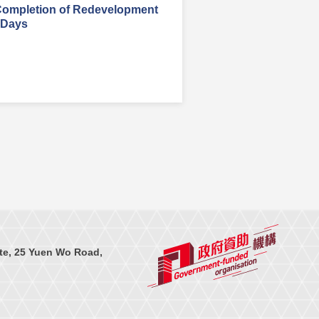
Completion of Redevelopment
 Days
te, 25 Yuen Wo Road,