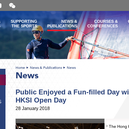
Open
and
close
the
&
SUPPORTING
NEWS &
COURSES &
WeChat
G
THE SPORTS
PUBLICATIONS
CONFERENCES
QR
code
Home
News & Publications
News
News
Public Enjoyed a Fun-filled Day wi
HKSI Open Day
S
28 January 2018
The Hong K