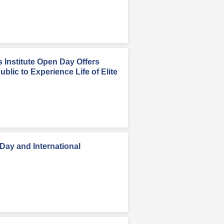
Institute Open Day Offers
blic to Experience Life of Elite
ay and International