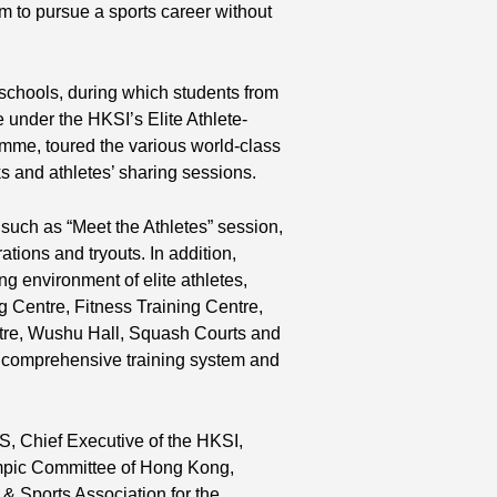
m to pursue a sports career without
 schools, during which students from
 under the HKSI’s Elite Athlete-
mme, toured the various world-class
alks and athletes’ sharing sessions.
 such as “Meet the Athletes” session,
tions and tryouts. In addition,
ng environment of elite athletes,
 Centre, Fitness Training Centre,
ntre, Wushu Hall, Squash Courts and
 comprehensive training system and
, Chief Executive of the HKSI,
ympic Committee of Hong Kong,
 Sports Association for the