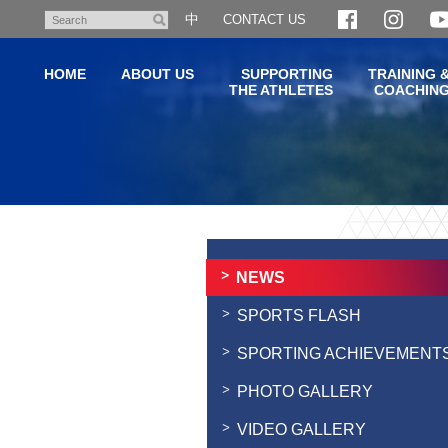
Skip
中
CONTACT US
Search
to
main
HOME
ABOUT US
SUPPORTING
TRAINING 
content
THE ATHLETES
COACHIN
Main
content
start
NEWS
SPORTS FLASH
SPORTING ACHIEVEMENT
PHOTO GALLERY
VIDEO GALLERY