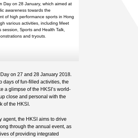
th
n Day on 28 January, which aimed at
blic awareness towards the
th
t of high performance sports in Hong
h various activities, including Meet
s session, Sports and Health Talk,
onstrations and tryouts.
 Day on 27 and 28 January 2018.
ays of fun-filled activities, the
ake a glimpse of the HKSI’s world-
t up close and personal with the
k of the HKSI.
y agent, the HKSI aims to drive
ong through the annual event, as
tives of providing integrated