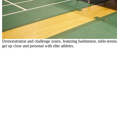
Demonstration and challenge zones, featuring badminton, table-tennis, 
get up close and personal with elite athletes.