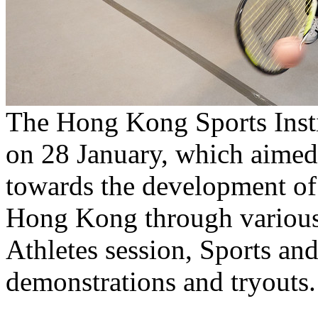
The Hong Kong Sports Insti
on 28 January, which aimed 
towards the development of
Hong Kong through various 
Athletes session, Sports and
demonstrations and tryouts.