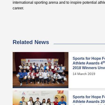
international sporting arena and to inspire potential athl
career.
Related News
Sports for Hope F
t
Athlete Awards 4
2018 Winners Unv
14 March 2019
Sports for Hope F
Athlete Awards 201