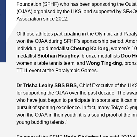
Foundation (SFHF) who has been sponsoring the Outst
(OJAA) organised by the HKSI and supported by SF&O
T
Association since 2012.
Of those athletes participating in the Olympic and Para
won the OJAA during SFHF’s sponsorship period. Among
individual gold medallist
Cheung Ka-long
, women's 10
medallist
Siobhan Haughey
, bronze medallists
Doo H
women’s table tennis team, and
Wong Ting-ting
, bron
TT11 event at the Paralympic Games.
D
r Trisha Leahy SBS BBS
, Chief Executive of the HKS
for supporting the OJAA over the past decade. The awar
who have just begun to participate in sports and it can
pursuit of sporting excellence. In fact, many Tokyo Oly
won the OJAA in their youth, it is a sound proof of the 
young budding talents.”