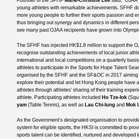
Founder of the SFHF
Marie-Christine Lee
said, “OJAA 
young athletes with remarkable achievements. SFHF does
more young people to further their sports passion and 
thus bringing out synergy and dynamics in different per
see many past OJAA recipients have grown into Olympic
The SFHF has injected HK$1.8 million to support the O
recognise outstanding achievements of local junior athl
international and local competitions on a quarterly basi
athletes to participate in the Sports for Hope Talent Se
organised by the SFHF and the SF&OC in 2017 aiming t
explore their potential and let Hong Kong people have a
athletes through athletes’ sharing of their training experi
athlete. Participating athletes included
Ho Tze-lok
(Squ
yam
(Table Tennis), as well as
Lau Chi-lung
and
Mok 
As the Government’s designated organisation to provide
system for eligible sports, the HKSI is committed to pro
sports talent can be identified, nurtured and developed 