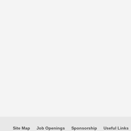
Site Map
Job Openings
Sponsorship
Useful Links