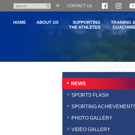
Skip
中
CONTACT US
Search
to
main
HOME
ABOUT US
SUPPORTING
TRAINING 
content
THE ATHLETES
COACHIN
Main
content
start
NEWS
SPORTS FLASH
SPORTING ACHIEVEMENT
PHOTO GALLERY
VIDEO GALLERY