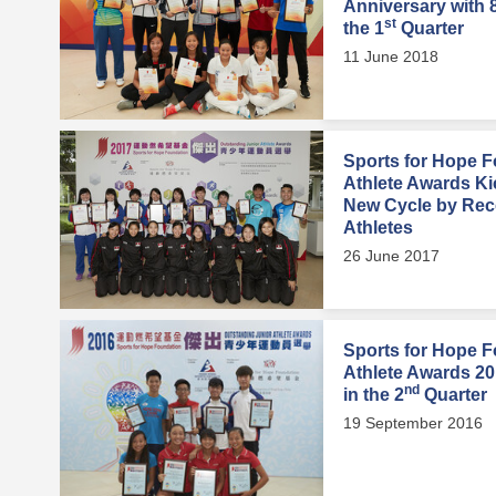
Anniversary with 
st
the 1
Quarter
11 June 2018
Sports for Hope F
Athlete Awards Ki
New Cycle by Rec
Athletes
26 June 2017
Sports for Hope F
Athlete Awards 2
nd
in the 2
Quarter
19 September 2016