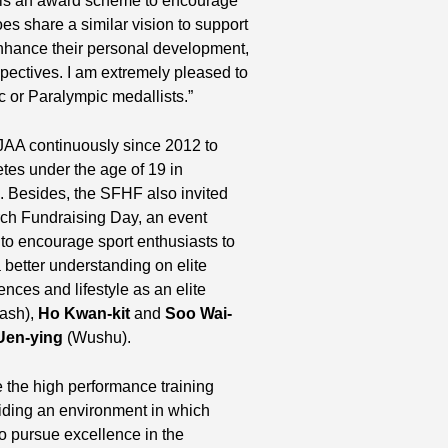
is an award scheme to encourage
 share a similar vision to support
enhance their personal development,
spectives. I am extremely pleased to
 or Paralympic medallists.”
JAA continuously since 2012 to
etes under the age of 19 in
s. Besides, the SFHF also invited
arch Fundraising Day, an event
o encourage sport enthusiasts to
 better understanding on elite
ences and lifestyle as an elite
ash),
Ho Kwan-kit
and
Soo Wai-
Uen-ying
(Wushu).
 the high performance training
viding an environment in which
to pursue excellence in the