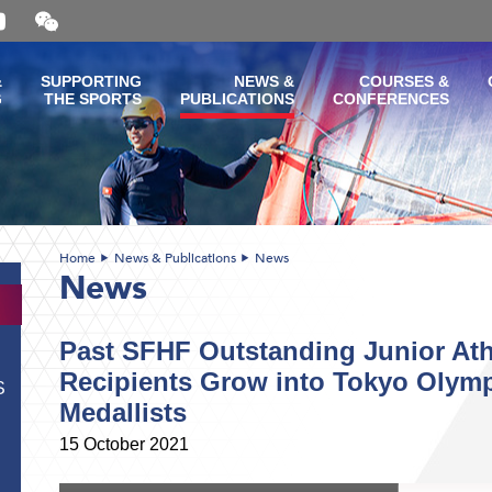
Open
and
close
the
&
SUPPORTING
NEWS &
COURSES &
WeChat
G
THE SPORTS
PUBLICATIONS
CONFERENCES
QR
code
Home
News & Publications
News
News
Past SFHF Outstanding Junior At
Recipients Grow into Tokyo Olymp
S
Medallists
15 October 2021