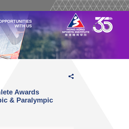
OPPORTUNITIES
WITH US
hlete Awards
ic & Paralympic