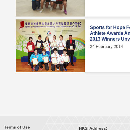
Sports for Hope F
Athlete Awards A
2013 Winners Unv
24 February 2014
Terms of Use
HKSI Address: