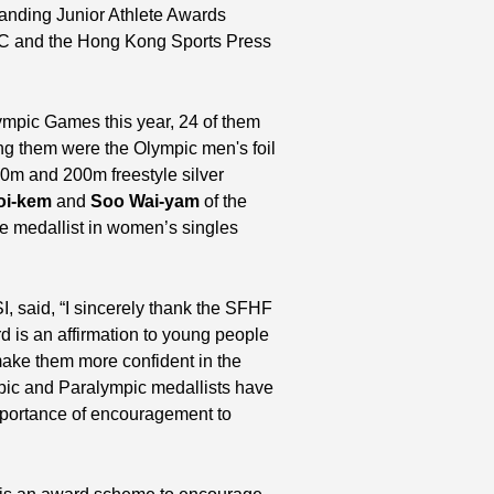
anding Junior Athlete Awards
C and the Hong Kong Sports Press
lympic Games this year, 24 of them
 them were the Olympic men's foil
0m and 200m freestyle silver
oi-kem
and
Soo Wai-yam
of the
ze medallist in women’s singles
I, said, “I sincerely thank the SFHF
d is an affirmation to young people
 make them more confident in the
mpic and Paralympic medallists have
importance of encouragement to