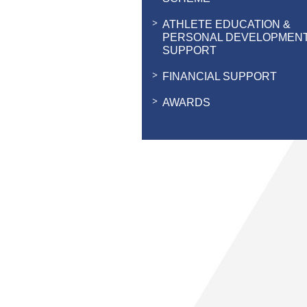
ATHLETE EDUCATION &
PERSONAL DEVELOPMEN
SUPPORT
FINANCIAL SUPPORT
AWARDS