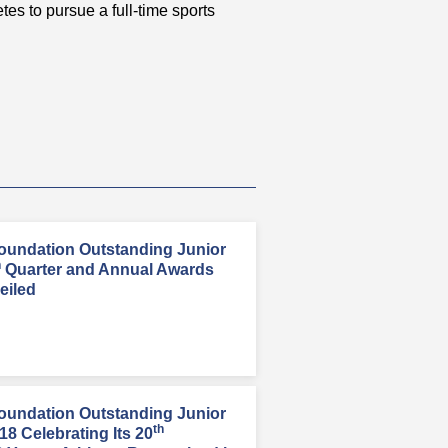
etes to pursue a full-time sports
oundation Outstanding Junior
h
Quarter and Annual Awards
eiled
oundation Outstanding Junior
th
8 Celebrating Its 20