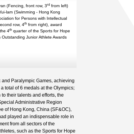
rd
nd
an (Fencing, front row, 3
from left)
st
nd
Yui-lam (Swimming - Hong Kong
ciation for Persons with Intellectual
nd
th
th
 second row, 4
from right), award
th
st
the 4
quarter of the Sports for Hope
 Outstanding Junior Athlete Awards
Read More
c and Paralympic Games, achieving
 a total of 6 medals at the Olympics;
o their talents and efforts, the
Special Administrative Region
ee of Hong Kong, China (SF&OC),
had played an indispensable role in
nt from all sectors of the
athletes, such as the Sports for Hope