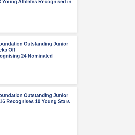
8 Young Athletes Recognised in
oundation Outstanding Junior
cks Off
ognising 24 Nominated
oundation Outstanding Junior
016 Recognises 10 Young Stars