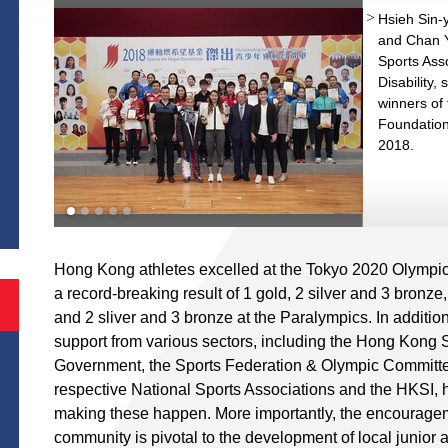
Hsieh Sin-y
and Chan 
Sports Asso
Disability,
winners of 
Foundation
2018.
S
Hong Kong athletes excelled at the Tokyo 2020 Olympi
a record-breaking result of 1 gold, 2 silver and 3 bronze,
and 2 sliver and 3 bronze at the Paralympics. In addition t
support from various sectors, including the Hong Kong 
Government, the Sports Federation & Olympic Committ
respective National Sports Associations and the HKSI, 
making these happen. More importantly, the encourageme
community is pivotal to the development of local junior 