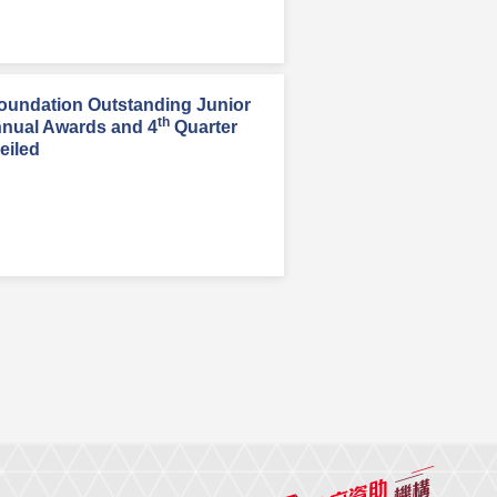
oundation Outstanding Junior
th
nnual Awards and 4
Quarter
eiled