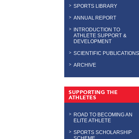
SPORTS LIBRARY
ANNUAL REPORT
INTRODUCTION TO
ATHLETE SUPPORT &
DEVELOPMENT
SCIENTIFIC PUBLICATION
ARCHIVE
SUPPORTING THE
ATHLETES
ROAD TO BECOMING AN
ELITE ATHLETE
SPORTS SCHOLARSHIP
SCHEME