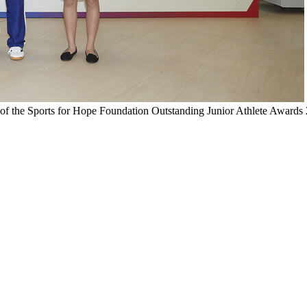
 of the Sports for Hope Foundation Outstanding Junior Athlete Awards