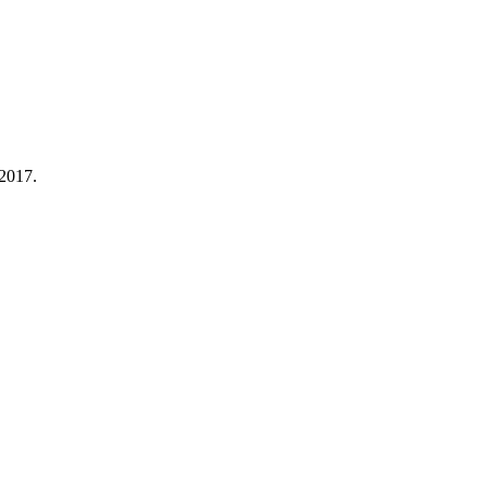
 2017.