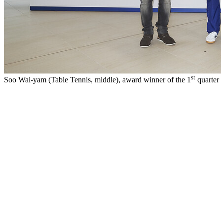
st
Soo Wai-yam (Table Tennis, middle), award winner of the 1
quarter