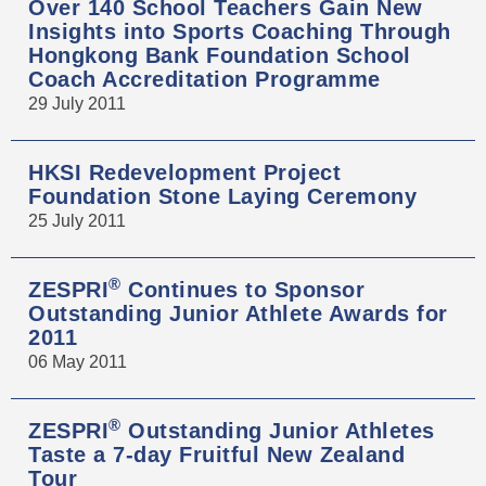
Over 140 School Teachers Gain New
Insights into Sports Coaching Through
Hongkong Bank Foundation School
Coach Accreditation Programme
29 July 2011
HKSI Redevelopment Project
Foundation Stone Laying Ceremony
25 July 2011
®
ZESPRI
Continues to Sponsor
Outstanding Junior Athlete Awards for
2011
06 May 2011
®
ZESPRI
Outstanding Junior Athletes
Taste a 7-day Fruitful New Zealand
Tour