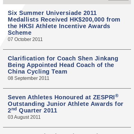
Six Summer Universiade 2011
Medallists Received HK$200,000 from
the HKSI Athlete Incentive Awards
Scheme
07 October 2011
Clarification for Coach Shen Jinkang
Being Appointed Head Coach of the
China Cycling Team
08 September 2011
®
Seven Athletes Honoured at ZESPRI
Outstanding Junior Athlete Awards for
nd
2
Quarter 2011
03 August 2011