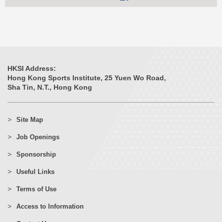
HKSI Address:
Hong Kong Sports Institute, 25 Yuen Wo Road,
Sha Tin, N.T., Hong Kong
Site Map
Job Openings
Sponsorship
Useful Links
Terms of Use
Access to Information