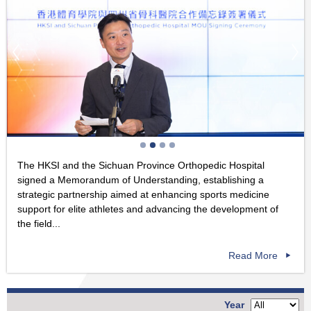
The HKSI and the Sichuan Province Orthopedic Hospital
signed a Memorandum of Understanding, establishing a
strategic partnership aimed at enhancing sports medicine
support for elite athletes and advancing the development of
the field...
Read More
Year