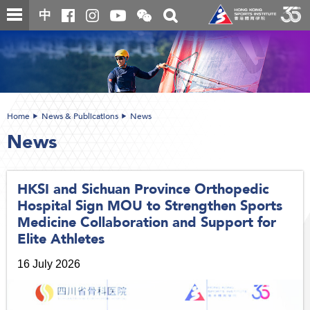
Skip
Open
Toggle
中
to
and
search
close
main
Main
box
the
content
content
WeChat
start
QR
code
Home
News & Publications
News
News
HKSI and Sichuan Province Orthopedic
Hospital Sign MOU to Strengthen Sports
Medicine Collaboration and Support for
Elite Athletes
16 July 2026