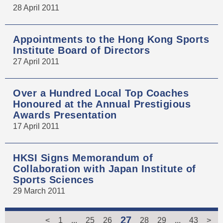
28 April 2011
Appointments to the Hong Kong Sports
Institute Board of Directors
27 April 2011
Over a Hundred Local Top Coaches
Honoured at the Annual Prestigious
Awards Presentation
17 April 2011
HKSI Signs Memorandum of
Collaboration with Japan Institute of
Sports Sciences
29 March 2011
27
<
1
...
25
26
28
29
...
43
>