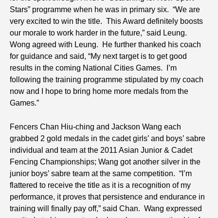
Stars” programme when he was in primary six. “We are
very excited to win the title. This Award definitely boosts
our morale to work harder in the future,” said Leung.
Wong agreed with Leung. He further thanked his coach
for guidance and said, “My next target is to get good
results in the coming National Cities Games. I’m
following the training programme stipulated by my coach
now and I hope to bring home more medals from the
Games.”
Fencers Chan Hiu-ching and Jackson Wang each
grabbed 2 gold medals in the cadet girls’ and boys’ sabre
individual and team at the 2011 Asian Junior & Cadet
Fencing Championships; Wang got another silver in the
junior boys’ sabre team at the same competition. “I’m
flattered to receive the title as it is a recognition of my
performance, it proves that persistence and endurance in
training will finally pay off,” said Chan. Wang expressed