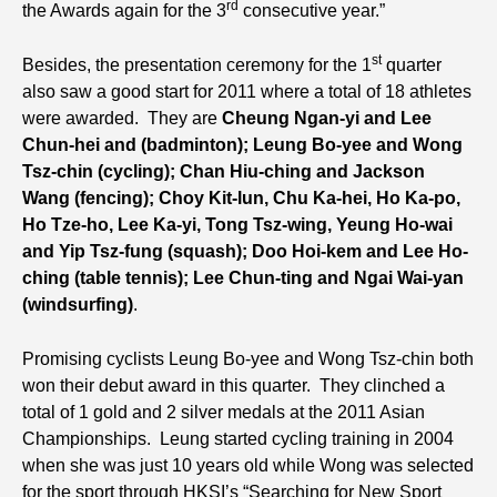
rd
the Awards again for the 3
consecutive year.”
st
Besides, the presentation ceremony for the 1
quarter
also saw a good start for 2011 where a total of 18 athletes
were awarded. They are
Cheung Ngan-yi and Lee
Chun-hei and (badminton); Leung Bo-yee and Wong
Tsz-chin (cycling); Chan Hiu-ching and Jackson
Wang (fencing); Choy Kit-lun, Chu Ka-hei, Ho Ka-po,
Ho Tze-ho, Lee Ka-yi, Tong Tsz-wing, Yeung Ho-wai
and Yip Tsz-fung (squash); Doo Hoi-kem and Lee Ho-
ching (table tennis); Lee Chun-ting and Ngai Wai-yan
(windsurfing)
.
Promising cyclists Leung Bo-yee and Wong Tsz-chin both
won their debut award in this quarter. They clinched a
total of 1 gold and 2 silver medals at the 2011 Asian
Championships. Leung started cycling training in 2004
when she was just 10 years old while Wong was selected
for the sport through HKSI’s “Searching for New Sport