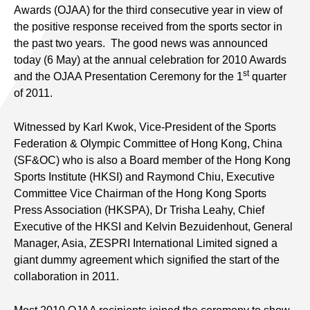
Awards (OJAA) for the third consecutive year in view of
the positive response received from the sports sector in
the past two years. The good news was announced
today (6 May) at the annual celebration for 2010 Awards
st
and the OJAA Presentation Ceremony for the 1
quarter
of 2011.
Witnessed by Karl Kwok, Vice-President of the Sports
Federation & Olympic Committee of Hong Kong, China
(SF&OC) who is also a Board member of the Hong Kong
Sports Institute (HKSI) and Raymond Chiu, Executive
Committee Vice Chairman of the Hong Kong Sports
Press Association (HKSPA), Dr Trisha Leahy, Chief
Executive of the HKSI and Kelvin Bezuidenhout, General
Manager, Asia, ZESPRI International Limited signed a
giant dummy agreement which signified the start of the
collaboration in 2011.