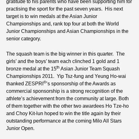
gratitude to his parents who have been supporting him for
practising the sport for the past seven years. His next
target is to win medals at the Asian Junior
Championships and, rank top four at both the World
Junior Championships and Asian Championships in the
senior category.
The squash team is the big winner in this quarter. The
girls’ and the boys’ team each clinched 1 gold and 1
th
bronze medal at the 15
Asian Junior Team Squash
Championships 2011. Yip Tsz-fung and Yeung Ho-wai
®
thanked ZESPRI
’s sponsorship of the Awards as
commercial sponsorship is a strong recognition of the
athlete’s achievement from the community at large. Both
of them together with the other two awardees Ho Tze-ho
and Choy Kit-lun hoped to win the title again by their
outstanding performance at the coming Milo All Stars
Junior Open.