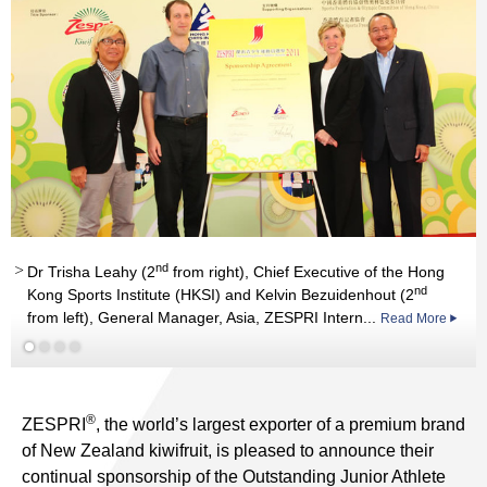
nd
rd
st
Dr Trisha Leahy (2
from right), Chief Executive of the Hong
nd
Kong Sports Institute (HKSI) and Kelvin Bezuidenhout (2
st
th
from left), General Manager, Asia, ZESPRI Intern...
Read More
Read More
Read More
Read More
®
ZESPRI
, the world’s largest exporter of a premium brand
of New Zealand kiwifruit, is pleased to announce their
continual sponsorship of the Outstanding Junior Athlete