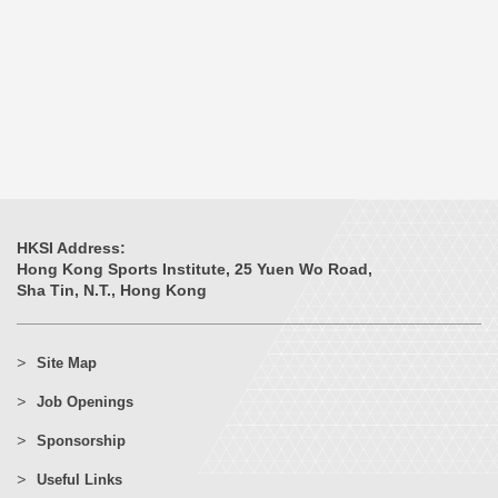
HKSI Address:
Hong Kong Sports Institute, 25 Yuen Wo Road,
Sha Tin, N.T., Hong Kong
Site Map
Job Openings
Sponsorship
Useful Links