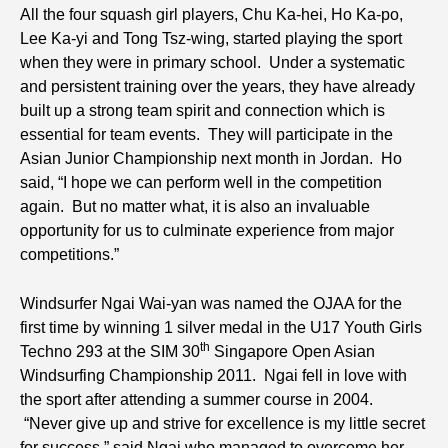
All the four squash girl players, Chu Ka-hei, Ho Ka-po,
Lee Ka-yi and Tong Tsz-wing, started playing the sport
when they were in primary school. Under a systematic
and persistent training over the years, they have already
built up a strong team spirit and connection which is
essential for team events. They will participate in the
Asian Junior Championship next month in Jordan. Ho
said, “I hope we can perform well in the competition
again. But no matter what, it is also an invaluable
opportunity for us to culminate experience from major
competitions.”
Windsurfer Ngai Wai-yan was named the OJAA for the
first time by winning 1 silver medal in the U17 Youth Girls
th
Techno 293 at the SIM 30
Singapore Open Asian
Windsurfing Championship 2011. Ngai fell in love with
the sport after attending a summer course in 2004.
“Never give up and strive for excellence is my little secret
for success,” said Ngai who managed to overcome her