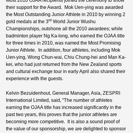
Most 2010 OJAA recipients joined the ceremony to show
their support for the Award. Mok Uen-ying was awarded
the Most Outstanding Junior Athlete in 2010 by winning 2
rd
gold medals at the 3
World Junior Wushu
Championships, outshone all the 2010 awardees; while
badminton player Ng Ka-long, who earned the OJAA title
for three times in 2010, was named the Most Promising
Junior Athlete. In addition, four athletes, including Mok
Uen-ying, Wong Chun-wai, Chiu Chung-hei and Man Ka-
kei, who had just returned from the New Zealand sports
and cultural exchange tour in early April also shared their
experience with the guests.
Kelvin Bezuidenhout, General Manager, Asia, ZESPRI
International Limited, said, “The number of athletes
earning the OJAA title has increased significantly in the
past two years, this proves that the junior athletes are
becoming more competitive. It is also a sound proof of
the value of our sponsorship, we are delighted to sponsor