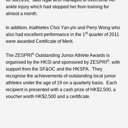
ankle injury which had stopped her from training for
almost a month.
In addition, triathletes Choi Yan-yin and Perry Wong who
st
also had excellent performance in the 1
quarter of 2011
were awarded Certificate of Merit.
®
The ZESPRI
Outstanding Junior Athlete Awards is
®
organised by the HKSI and sponsored by ZESPRI
, with
support from the SF&OC and the HKSPA. They
recognise the achievements of outstanding local junior
athletes under the age of 19 on a quarterly basis. Each
recipient is presented with a cash prize of HK$2,500, a
voucher worth HK$2,500 and a certificate.