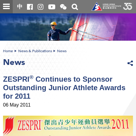
Skip
Open
Toggle
中
to
and
search
close
main
Main
box
the
content
content
WeChat
start
QR
code
Home
News & Publications
News
News
®
ZESPRI
Continues to Sponsor
Outstanding Junior Athlete Awards
for 2011
06 May 2011