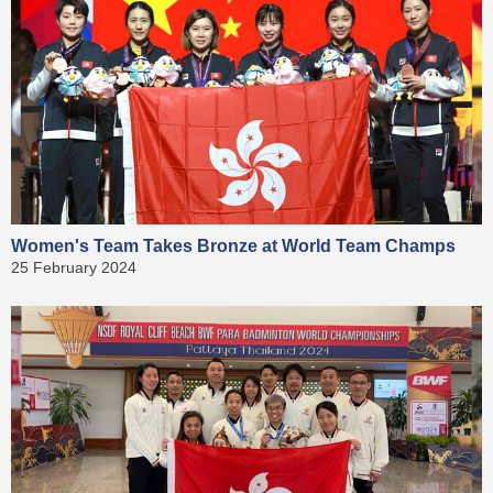
Women's Team Takes Bronze at World Team Champs
25 February 2024