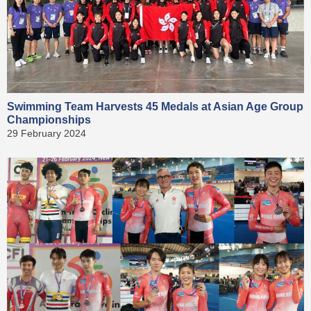
Swimming Team Harvests 45 Medals at Asian Age Group
Championships
29 February 2024