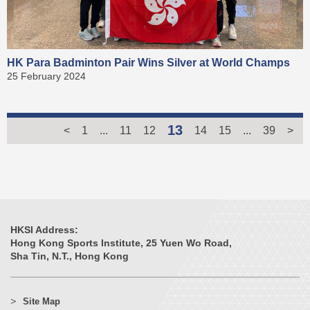
HK Para Badminton Pair Wins Silver at World Champs
25 February 2024
13
<
1
...
11
12
14
15
...
39
>
HKSI Address:
Hong Kong Sports Institute, 25 Yuen Wo Road,
Sha Tin, N.T., Hong Kong
Site Map