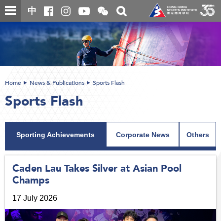
Skip
Open
Toggle
中
to
and
search
close
main
Main
box
the
content
content
WeChat
start
QR
code
Home
News & Publications
Sports Flash
Sports Flash
Sporting Achievements
Corporate News
Others
Caden Lau Takes Silver at Asian Pool
Champs
17 July 2026