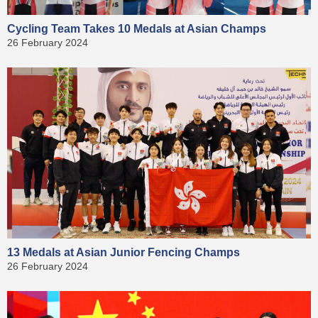
Cycling Team Takes 10 Medals at Asian Champs
26 February 2024
13 Medals at Asian Junior Fencing Champs
26 February 2024