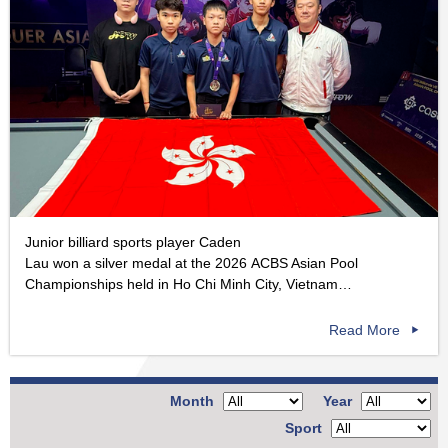
Junior billiard sports player Caden
Lau won a silver medal at the 2026 ACBS Asian Pool
Championships held in Ho Chi Minh City, Vietnam…
Read More
Month
Year
Sport