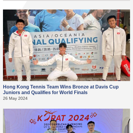
Hong Kong Tennis Team Wins Bronze at Davis Cup
Juniors and Qualifies for World Finals
26 May 2024