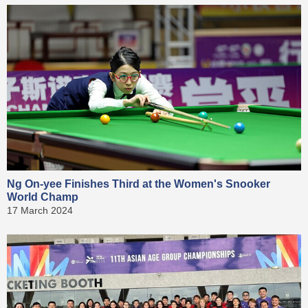
Ng On-yee Finishes Third at the Women's Snooker
World Champ
17 March 2024