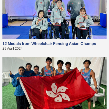
12 Medals from Wheelchair Fencing Asian Champs
28 April 2024