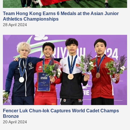
Team Hong Kong Earns 6 Medals at the Asian Junior
Athletics Championships
28 April 2024
Fencer Luk Chun-lok Captures World Cadet Champs
Bronze
20 April 2024