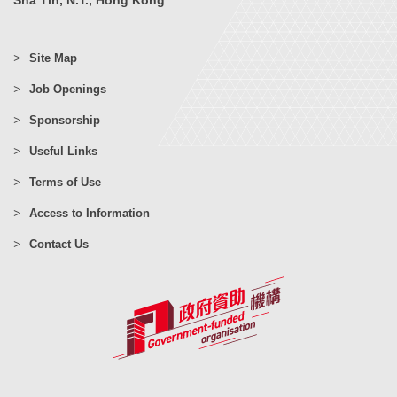
Sha Tin, N.T., Hong Kong
Site Map
Job Openings
Sponsorship
Useful Links
Terms of Use
Access to Information
Contact Us