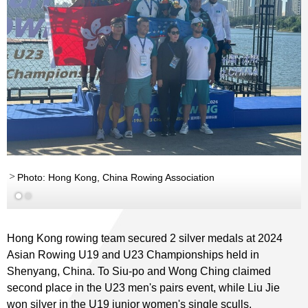
Photo: Hong Kong, China Rowing Association
Hong Kong rowing team secured 2 silver medals at 2024
Asian Rowing U19 and U23 Championships held in
Shenyang, China. To Siu-po and Wong Ching claimed
second place in the U23 men's pairs event, while Liu Jie
won silver in the U19 junior women's single sculls.