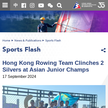
Skip
Open
Toggle
中
to
and
search
close
main
Main
box
the
content
content
WeChat
start
QR
code
Home
News & Publications
Sports Flash
Sports Flash
Hong Kong Rowing Team Clinches 2
Silvers at Asian Junior Champs
17 September 2024