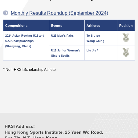
Monthly Results Roundup (September 2024)
Competitions
Events
Athletes
Position
2024 Asian Rowing U19 and
U23 Men’s Pairs
To Siu-po
U23 Championships
Wong Ching
(Shenyang, China)
U19 Junior Women's
Liu Jie *
Single Sculls
* Non-HKSI Scholarship Athlete
HKSI Address:
Hong Kong Sports Institute, 25 Yuen Wo Road,