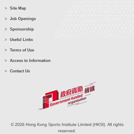
Site Map
Job Openings
Sponsorship
Useful Links
Terms of Use
Access to Information
Contact Us
© 2026 Hong Kong Sports Institute Limited (HKSI). All rights
reserved.