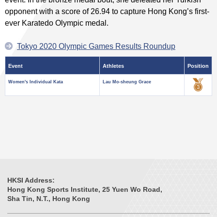
opponent with a score of 26.94 to capture Hong Kong’s first-
ever Karatedo Olympic medal.
Tokyo 2020 Olympic Games Results Roundup
Event
Athletes
Position
Women's Individual Kata
Lau Mo-sheung Grace
HKSI Address:
Hong Kong Sports Institute, 25 Yuen Wo Road,
Sha Tin, N.T., Hong Kong