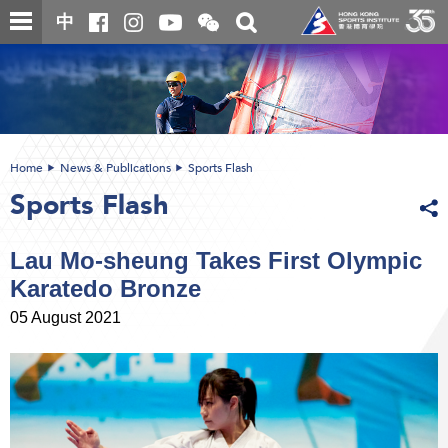
Skip
Open
Toggle
中
to
and
search
close
main
Main
box
the
content
content
WeChat
start
QR
code
Home
News & Publications
Sports Flash
Sports Flash
Lau Mo-sheung Takes First Olympic
Karatedo Bronze
05 August 2021