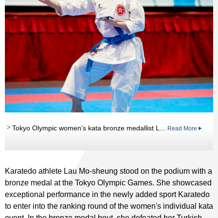
Tokyo Olympic women's kata bronze medallist L...
Read More
Karatedo athlete Lau Mo-sheung stood on the podium with a
bronze medal at the Tokyo Olympic Games. She showcased
exceptional performance in the newly added sport Karatedo
to enter into the ranking round of the women's individual kata
event. In the bronze medal bout, she defeated her Turkish