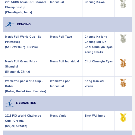
th
20
ACBS Asian U21 Snooker
Individual
Cheung Ka-wai
Championship
(Chandigarh, India)
FENCING
Men's Foil World Cup - St.
Men's Foil Team
Cheung Ka-long
Petersburg
Cheung Siu-lun
(St. Petersburg, Russia)
Choi Chun-yin Ryan
Yeung Chi-ka
Men's Foil Grand Prix -
Men's Foil Individual
Choi Chun-yin Ryan
Shanghai
(Shanghai, China)
Women's Epee World Cup -
Women's Epee
Kong Man-wai
Dubai
Individual
Vivian
(Dubai, United Arab Emirates)
GYMNASTICS
2019 FIG World Challenge
Men's Vault
Shek Wai-hung
Cup - Croatia
(Osijek, Croatia)