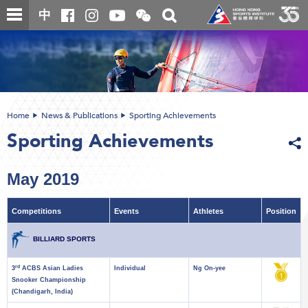
Skip
Open
Toggle
中
to
and
search
close
main
Main
box
the
content
content
WeChat
start
QR
code
Home
News & Publications
Sporting Achievements
Sporting Achievements
May 2019
Competitions
Events
Athletes
Position
BILLIARD SPORTS
rd
3
ACBS Asian Ladies
Individual
Ng On-yee
Snooker Championship
(Chandigarh, India)