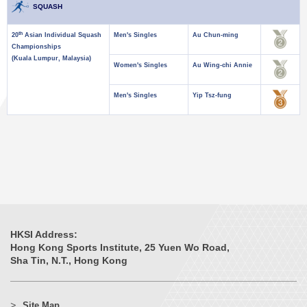
SQUASH
th
20
Asian Individual Squash
Men's Singles
Au Chun-ming
Championships
(Kuala Lumpur, Malaysia)
Women's Singles
Au Wing-chi Annie
Men's Singles
Yip Tsz-fung
HKSI Address:
Hong Kong Sports Institute, 25 Yuen Wo Road,
Sha Tin, N.T., Hong Kong
Site Map