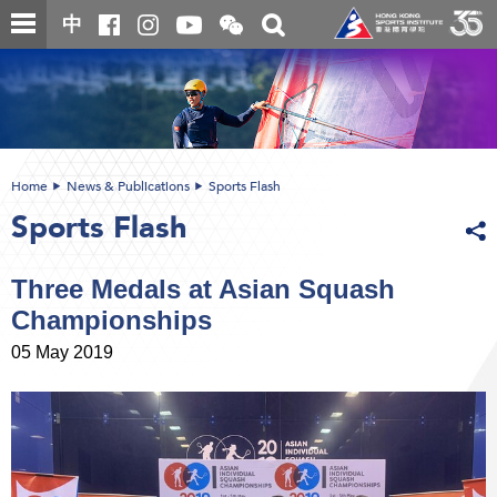
Skip
Open
Toggle
中
to
and
search
close
main
Main
box
the
content
content
WeChat
start
QR
code
Home
News & Publications
Sports Flash
Sports Flash
Three Medals at Asian Squash
Championships
05 May 2019