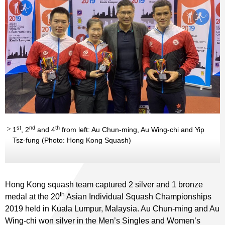
st
nd
th
1
, 2
and 4
from left: Au Chun-ming, Au Wing-chi and Yip
Tsz-fung (Photo: Hong Kong Squash)
Hong Kong squash team captured 2 silver and 1 bronze
th
medal at the 20
Asian Individual Squash Championships
2019 held in Kuala Lumpur, Malaysia. Au Chun-ming and Au
Wing-chi won silver in the Men’s Singles and Women’s