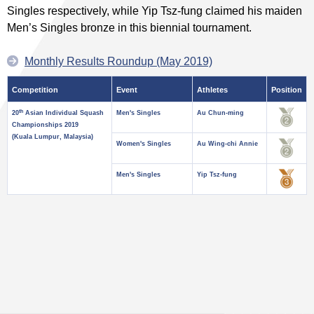
Singles respectively, while Yip Tsz-fung claimed his maiden
Men’s Singles bronze in this biennial tournament.
Monthly Results Roundup (May 2019)
Competition
Event
Athletes
Position
th
20
Asian Individual Squash
Men's Singles
Au Chun-ming
Championships 2019
(Kuala Lumpur, Malaysia)
Women's Singles
Au Wing-chi Annie
Men's Singles
Yip Tsz-fung