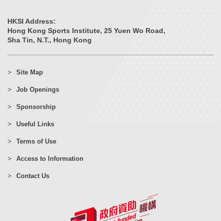
HKSI Address:
Hong Kong Sports Institute, 25 Yuen Wo Road,
Sha Tin, N.T., Hong Kong
Site Map
Job Openings
Sponsorship
Useful Links
Terms of Use
Access to Information
Contact Us