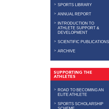
SPORTS LIBRARY
ANNUAL REPORT
INTRODUCTION TO
ATHLETE SUPPORT &
DEVELOPMENT
SCIENTIFIC PUBLICATION
ARCHIVE
SUPPORTING THE
ATHLETES
ROAD TO BECOMING AN
ELITE ATHLETE
SPORTS SCHOLARSHIP
SCHEME