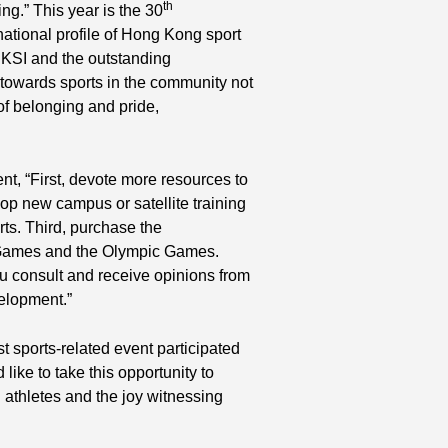
th
ing.” This year is the 30
national profile of Hong Kong sport
HKSI and the outstanding
towards sports in the community not
of belonging and pride,
, “First, devote more resources to
p new campus or satellite training
rts. Third, purchase the
 Games and the Olympic Games.
u consult and receive opinions from
elopment.”
t sports-related event participated
ike to take this opportunity to
thletes and the joy witnessing