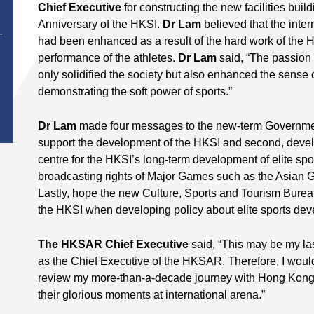
Chief Executive
for constructing the new facilities build
Anniversary of the HKSI.
Dr Lam
believed that the inter
T
had been enhanced as a result of the hard work of the 
performance of the athletes.
Dr Lam
said, “The passion 
only solidified the society but also enhanced the sense 
demonstrating the soft power of sports.”
Dr Lam
made four messages to the new-term Government
support the development of the HKSI and second, develo
centre for the HKSI’s long-term development of elite spo
broadcasting rights of Major Games such as the Asian
Lastly, hope the new Culture, Sports and Tourism Burea
the HKSI when developing policy about elite sports dev
The HKSAR Chief Executive
said, “This may be my las
as the Chief Executive of the HKSAR. Therefore, I would l
review my more-than-a-decade journey with Hong Kong a
their glorious moments at international arena.”