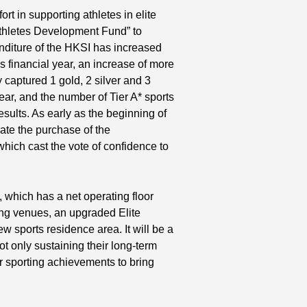
rt in supporting athletes in elite
 Athletes Development Fund” to
nditure of the HKSI has increased
s financial year, an increase of more
captured 1 gold, 2 silver and 3
r, and the number of Tier A* sports
 results. As early as the beginning of
ate the purchase of the
hich cast the vote of confidence to
, which has a net operating floor
ing venues, an upgraded Elite
 sports residence area. It will be a
not only sustaining their long-term
r sporting achievements to bring