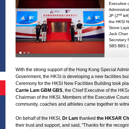
Executive 
Administra
nd
JP (2
left
the HKSI N
Stone Lay
Jack Chan 
Secretary 
SBS BBS (
S
With the strong support of the Hong Kong Special Adm
Government, the HKSI is developing a new facilities bu
Ceremony for the HKSI New Facilities Building took pla
Carrie Lam GBM GBS
, the Chief Executive of the HK
Chairman of the HKSI. Members of the Executive Council
community, coaches and athletes came together to witn
On behalf of the HKSI,
Dr Lam
thanked
the HKSAR Chi
their trust and support, and said, “Thanks for the recogn