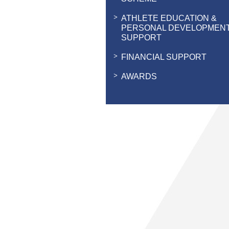
ATHLETE EDUCATION &
PERSONAL DEVELOPMEN
SUPPORT
FINANCIAL SUPPORT
AWARDS