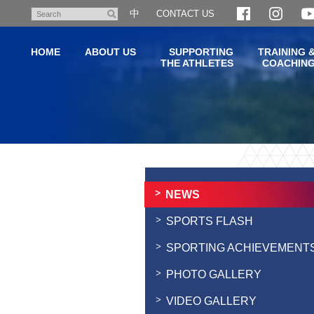
Skip
中
CONTACT US
Search
to
main
HOME
ABOUT US
SUPPORTING
TRAINING 
content
THE ATHLETES
COACHIN
Main
content
start
NEWS
SPORTS FLASH
SPORTING ACHIEVEMENT
PHOTO GALLERY
VIDEO GALLERY