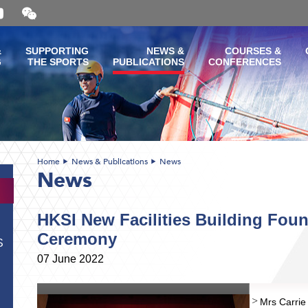
Open
and
close
the
&
SUPPORTING
NEWS &
COURSES &
WeChat
G
THE SPORTS
PUBLICATIONS
CONFERENCES
QR
code
Home
News & Publications
News
News
HKSI New Facilities Building Fou
Ceremony
S
07 June 2022
Mrs Carri