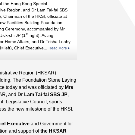
of the Hong Kong Special
tive Region, and Dr Lam Tai-fai SBS
), Chairman of the HKSI, officiate at
ew Facilities Building Foundation
ing Ceremony, accompanied by Mr
st
Jick-chi JP (1
right), Acting
for Home Affairs, and Dr Trisha Leahy
1
left), Chief Executive...
Read More
st
inistrative Region (HKSAR)
ilding. The Foundation Stone Laying
ce today and was officiated by
Mrs
SAR, and
Dr Lam Tai-fai SBS JP
,
, Legislative Council, sports
ess the new milestone of the HKSI.
ef Executive
and Government for
ition and support of
the HKSAR