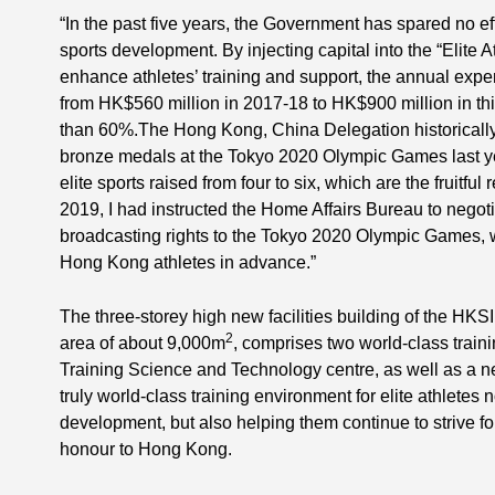
“In the past five years, the Government has spared no effo
sports development. By injecting capital into the “Elite
enhance athletes’ training and support, the annual expe
from HK$560 million in 2017-18 to HK$900 million in thi
than 60%.The Hong Kong, China Delegation historically 
bronze medals at the Tokyo 2020 Olympic Games last yea
elite sports raised from four to six, which are the fruitful
2019, I had instructed the Home Affairs Bureau to negoti
broadcasting rights to the Tokyo 2020 Olympic Games, w
Hong Kong athletes in advance.”
The three-storey high new facilities building of the HKSI
2
area of about 9,000m
, comprises two world-class train
Training Science and Technology centre, as well as a new
truly world-class training environment for elite athletes 
development, but also helping them continue to strive fo
honour to Hong Kong.