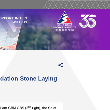
OPPORTUNITIES
WITH US
ndation Stone Laying
nd
e Lam GBM GBS (2
right), the Chief