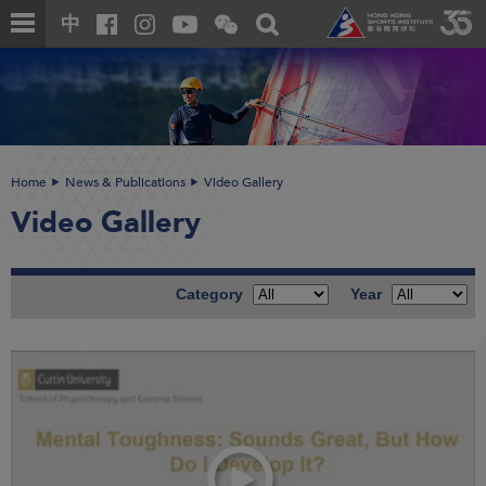
Skip
Open
Toggle
中
to
and
search
close
main
Main
box
the
content
content
WeChat
start
QR
code
Home
News & Publications
Video Gallery
Video Gallery
Category
Year