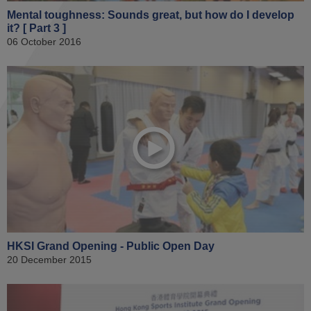
Mental toughness: Sounds great, but how do I develop
it? [ Part 3 ]
06 October 2016
HKSI Grand Opening - Public Open Day
20 December 2015