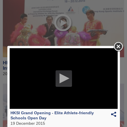
HKSI Grand Opening - Welcoming Ceremony for
International Forum & Public Open Day
20 December 2015
HKSI Grand Opening - Elite Athlete-friendly
Schools Open Day
19 December 2015