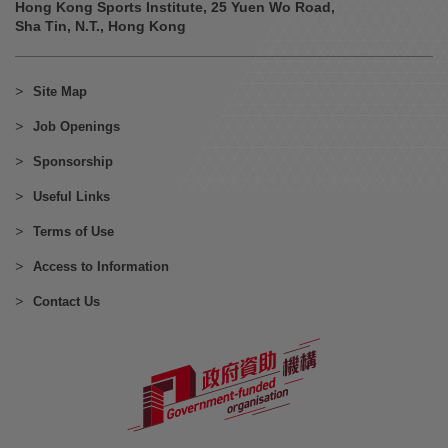
Hong Kong Sports Institute, 25 Yuen Wo Road,
Sha Tin, N.T., Hong Kong
Site Map
Job Openings
Sponsorship
Useful Links
Terms of Use
Access to Information
Contact Us