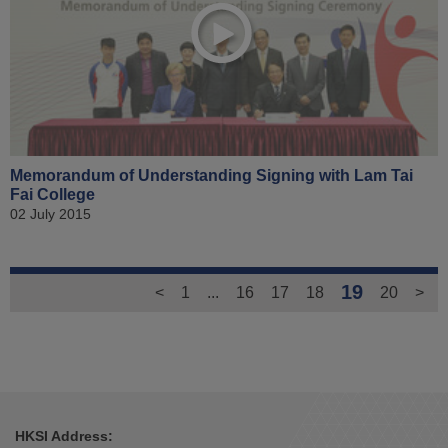
Memorandum of Understanding Signing with Lam Tai
Fai College
02 July 2015
19
<
1
...
16
17
18
20
>
HKSI Address: