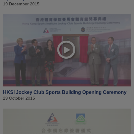
19 December 2015
HKSI Jockey Club Sports Building Opening Ceremony
29 October 2015