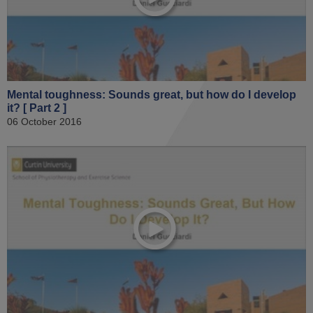
Mental toughness: Sounds great, but how do I develop
it? [ Part 2 ]
06 October 2016