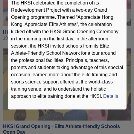
The HKSI celebrated the completion of its
Redevelopment Project with a two-day Grand
Opening programme. Themed “Appreciate Hong
Kong, Appreciate Elite Athletes”, the celebration
kicked off with the HKSI Grand Opening Ceremony
HKSI Grand Opening - Ceremony
19 December 2015
in the morning on the first day. In the afternoon
session, the HKSI invited schools from its Elite
Athlete-Friendly School Network for a tour around
the professional facilities. Principals, teachers,
parents and students taking advantage of this special
occasion learned more about the elite training and
sports science support offered at the world-class
training venue, and to understand the holistic
approach to elite training done at the HKSI.
Details
HKSI Grand Opening - Elite Athlete-friendly Schools
Open Day