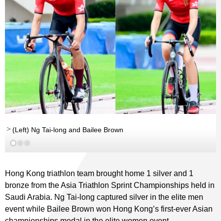
rd
(Left) Ng Tai-long and Bailee Brown
Hong Kong triathlon team brought home 1 silver and 1
bronze from the Asia Triathlon Sprint Championships held in
Saudi Arabia. Ng Tai-long captured silver in the elite men
event while Bailee Brown won Hong Kong’s first-ever Asian
championships medal in the elite women event.