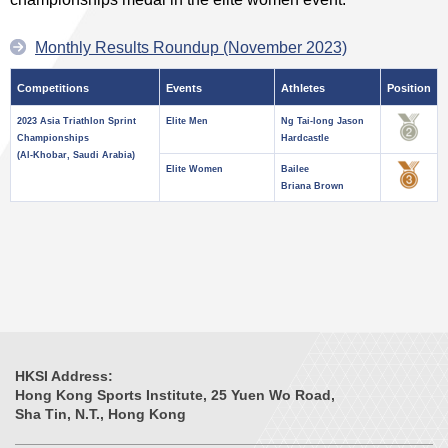
Monthly Results Roundup (November 2023)
Competitions
Events
Athletes
Position
2023 Asia Triathlon Sprint
Elite Men
Ng Tai-long Jason
Championships
Hardcastle
(Al-Khobar, Saudi Arabia)
Elite Women
Bailee
Briana Brown
HKSI Address:
Hong Kong Sports Institute, 25 Yuen Wo Road,
Sha Tin, N.T., Hong Kong