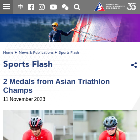
Skip
Open
Toggle
中
to
and
search
close
main
Main
box
the
content
content
WeChat
start
QR
code
Home
News & Publications
Sports Flash
Sports Flash
2 Medals from Asian Triathlon
Champs
11 November 2023