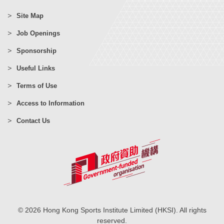
Site Map
Job Openings
Sponsorship
Useful Links
Terms of Use
Access to Information
Contact Us
© 2026 Hong Kong Sports Institute Limited (HKSI). All rights
reserved.