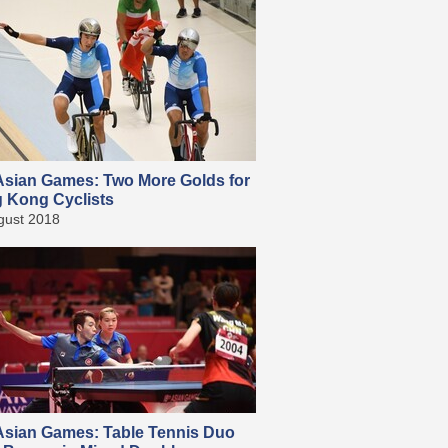
sian Games: Two More Golds for
 Kong Cyclists
gust 2018
sian Games: Table Tennis Duo