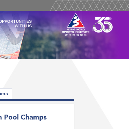
OPPORTUNITIES
WITH US
hers
an Pool Champs