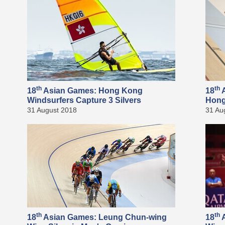
th
th
18
Asian Games: Hong Kong
18
A
Windsurfers Capture 3 Silvers
Hong
31 August 2018
31 Au
th
th
18
Asian Games: Leung Chun-wing
18
A