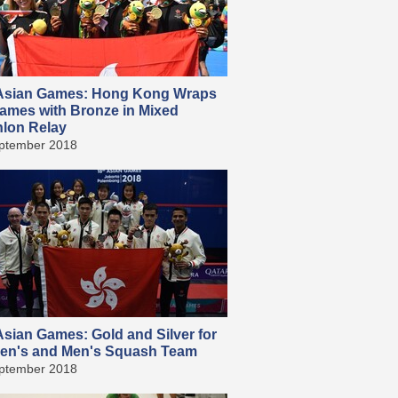
sian Games: Hong Kong Wraps
ames with Bronze in Mixed
hlon Relay
ptember 2018
sian Games: Gold and Silver for
n's and Men's Squash Team
ptember 2018