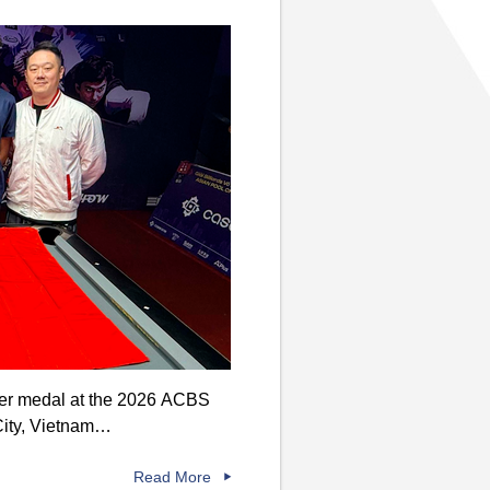
lver medal at the 2026 ACBS
City, Vietnam…
Read More