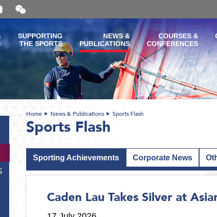
Open
and
close
the
&
SUPPORTING
NEWS &
COURSES &
WeChat
G
THE SPORTS
PUBLICATIONS
CONFERENCES
QR
code
Home
News & Publications
Sports Flash
Sports Flash
Sporting Achievements
Corporate News
Ot
S
Caden Lau Takes Silver at Asi
17 July 2026