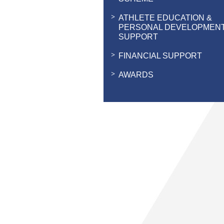
ATHLETE EDUCATION &
PERSONAL DEVELOPMEN
SUPPORT
FINANCIAL SUPPORT
AWARDS