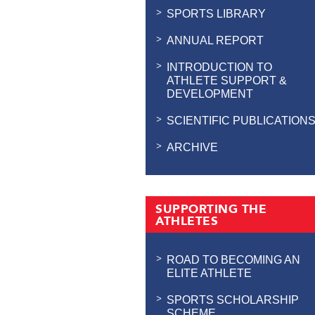
SPORTS LIBRARY
ANNUAL REPORT
INTRODUCTION TO
ATHLETE SUPPORT &
DEVELOPMENT
SCIENTIFIC PUBLICATION
ARCHIVE
SUPPORTING THE
ATHLETES
ROAD TO BECOMING AN
ELITE ATHLETE
SPORTS SCHOLARSHIP
SCHEME