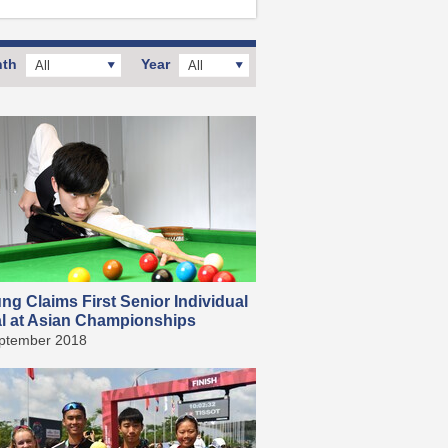
th
Year
All
All
g Claims First Senior Individual
l at Asian Championships
ptember 2018