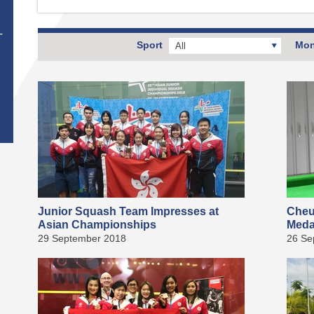
T
Sport
Mon
All
Junior Squash Team Impresses at
Cheun
Asian Championships
Meda
29 September 2018
26 Se