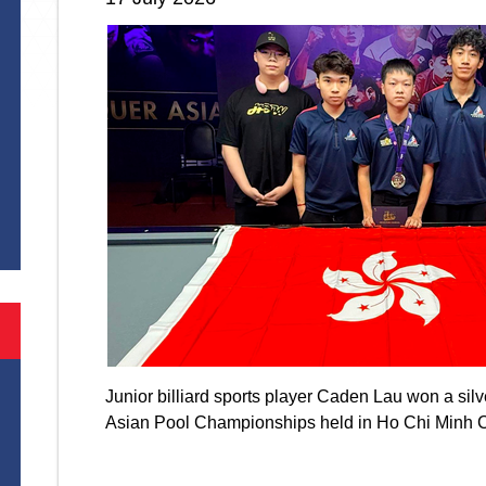
S
Junior billiard sports player Caden Lau won a si
Asian Pool Championships held in Ho Chi Minh 