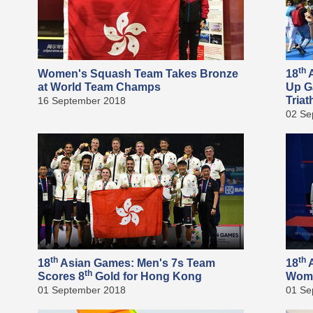
th
Women's Squash Team Takes Bronze
18
A
at World Team Champs
Up G
Triat
16 September 2018
02 Se
th
th
18
Asian Games: Men's 7s Team
18
A
th
Scores 8
Gold for Hong Kong
Wome
01 September 2018
01 Se