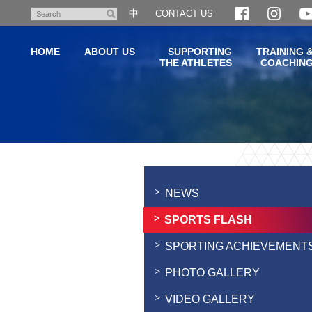
Skip
中
CONTACT US
Search
to
main
HOME
ABOUT US
SUPPORTING
TRAINING 
content
THE ATHLETES
COACHIN
Main
content
start
NEWS
SPORTS FLASH
SPORTING ACHIEVEMENT
PHOTO GALLERY
VIDEO GALLERY