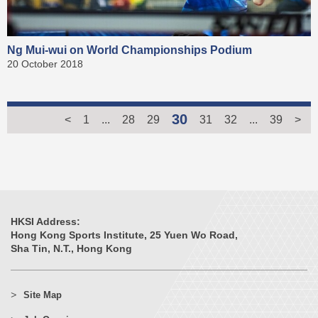
Ng Mui-wui on World Championships Podium
20 October 2018
30
<
1
...
28
29
31
32
...
39
>
HKSI Address:
Hong Kong Sports Institute, 25 Yuen Wo Road,
Sha Tin, N.T., Hong Kong
Site Map