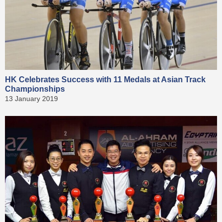
HK Celebrates Success with 11 Medals at Asian Track
Championships
13 January 2019