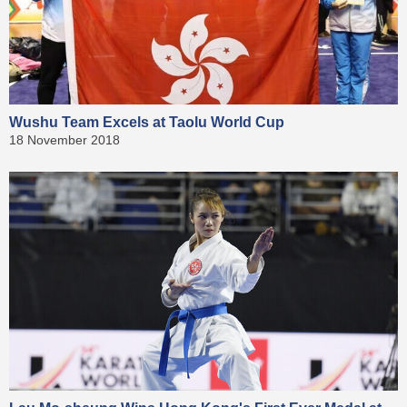
Wushu Team Excels at Taolu World Cup
18 November 2018