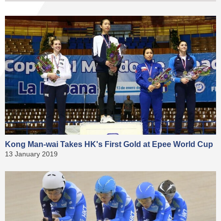
Kong Man-wai Takes HK's First Gold at Epee World Cup
13 January 2019