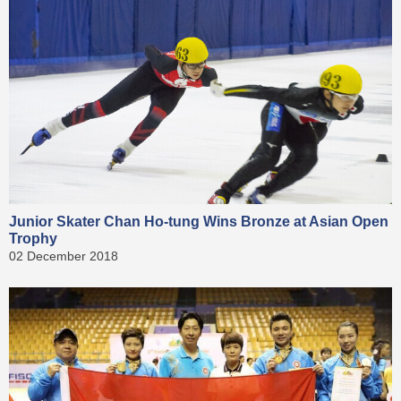
Junior Skater Chan Ho-tung Wins Bronze at Asian Open
Trophy
02 December 2018