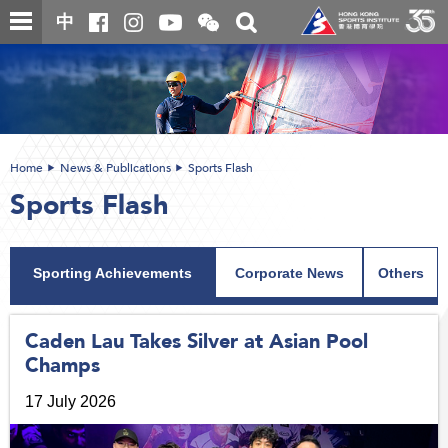
Skip
Open
Toggle
中
to
and
search
close
main
Main
box
the
content
content
WeChat
start
QR
code
Home
News & Publications
Sports Flash
Sports Flash
Sporting Achievements
Corporate News
Others
Caden Lau Takes Silver at Asian Pool
Champs
17 July 2026