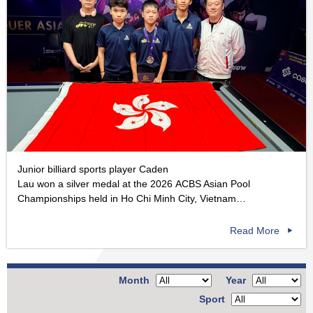
Junior billiard sports player Caden
Lau won a silver medal at the 2026 ACBS Asian Pool
Championships held in Ho Chi Minh City, Vietnam…
Read More
Month
Year
Sport