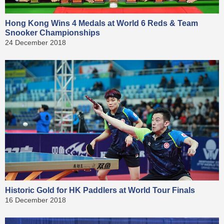
Hong Kong Wins 4 Medals at World 6 Reds & Team
Snooker Championships
24 December 2018
Historic Gold for HK Paddlers at World Tour Finals
16 December 2018