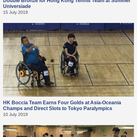
Double Bronze for Hong Kong Tennis Team at Summer
Universiade
15 July 2019
HK Boccia Team Earns Four Golds at Asia-Oceania
Champs and Direct Slots to Tokyo Paralympics
10 July 2019