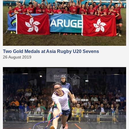
Two Gold Medals at Asia Rugby U20 Sevens
26 August 2019