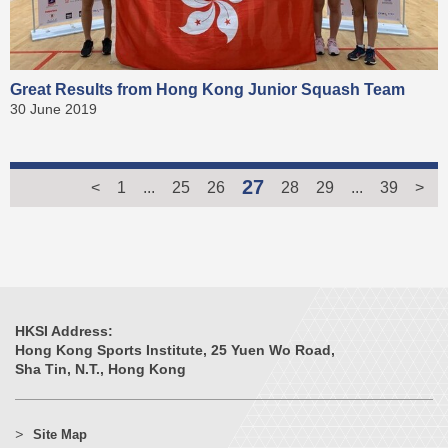
Great Results from Hong Kong Junior Squash Team
30 June 2019
27
<
1
...
25
26
28
29
...
39
>
HKSI Address:
Hong Kong Sports Institute, 25 Yuen Wo Road,
Sha Tin, N.T., Hong Kong
Site Map