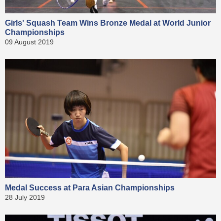
Girls' Squash Team Wins Bronze Medal at World Junior
Championships
09 August 2019
Medal Success at Para Asian Championships
28 July 2019