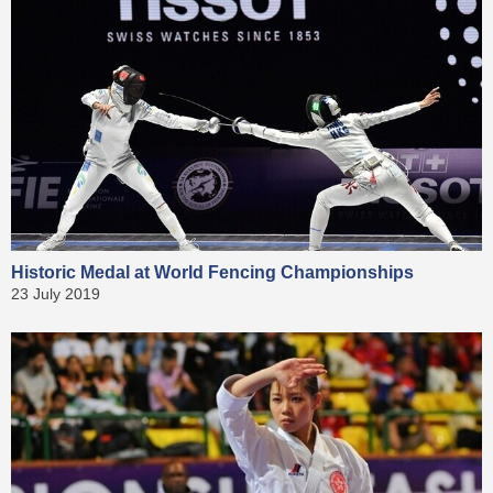
Historic Medal at World Fencing Championships
23 July 2019