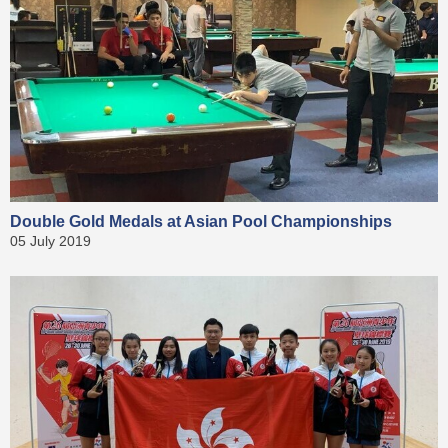
Double Gold Medals at Asian Pool Championships
05 July 2019