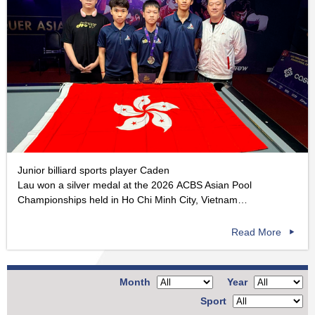
Junior billiard sports player Caden
Lau won a silver medal at the 2026 ACBS Asian Pool
Championships held in Ho Chi Minh City, Vietnam…
Read More
Month
Year
Sport