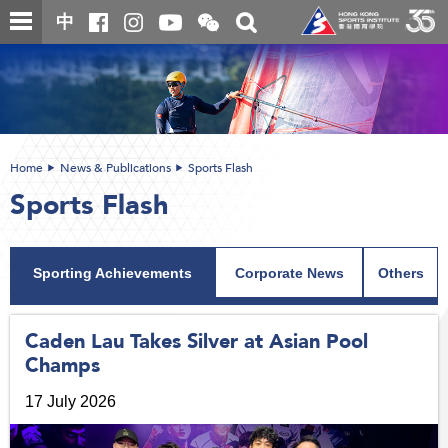
Skip
Open
Toggle
中
to
and
search
close
main
Main
box
the
content
content
WeChat
start
QR
code
Home
News & Publications
Sports Flash
Sports Flash
Sporting Achievements
Corporate News
Others
Caden Lau Takes Silver at Asian Pool
Champs
17 July 2026