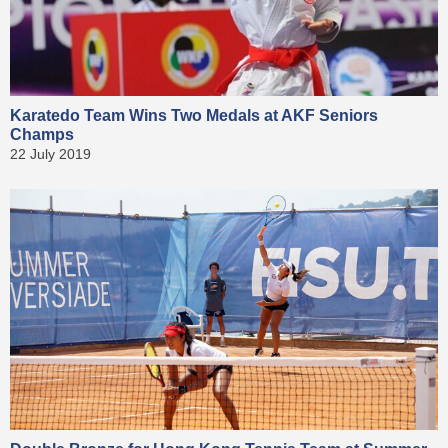
Karatedo Team Wins Two Medals at AKF Seniors
Champs
22 July 2019