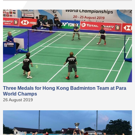
Three Medals for Hong Kong Badminton Team at Para
World Champs
26 August 2019