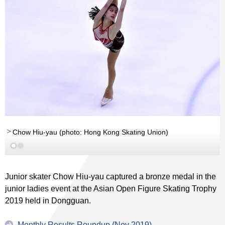
Chow Hiu-yau (photo: Hong Kong Skating Union)
(photo: Hong Kong Skating...
Read More
Junior skater Chow Hiu-yau captured a bronze medal in the
junior ladies event at the Asian Open Figure Skating Trophy
2019 held in Dongguan.
Monthly Results Roundup (Nov 2019)