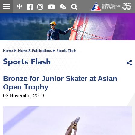
Skip
Open
Toggle
中
to
and
search
close
main
Main
box
the
content
content
WeChat
start
QR
code
Home
News & Publications
Sports Flash
Sports Flash
Bronze for Junior Skater at Asian
Open Trophy
03 November 2019