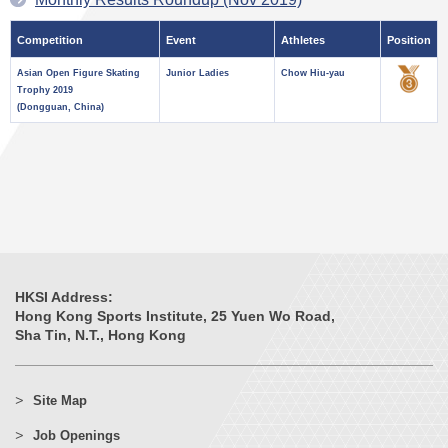
Competition
Event
Athletes
Position
Asian Open Figure Skating
Junior Ladies
Chow Hiu-yau
Trophy 2019
(Dongguan, China)
HKSI Address:
Hong Kong Sports Institute, 25 Yuen Wo Road,
Sha Tin, N.T., Hong Kong
Site Map
Job Openings