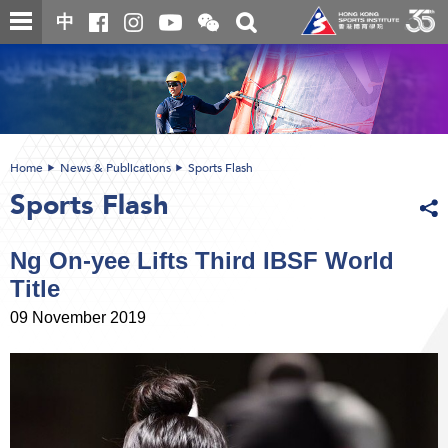
Skip
Open
Toggle
中
to
and
search
close
main
Main
box
the
content
content
WeChat
start
QR
code
Home
News & Publications
Sports Flash
Sports Flash
Ng On-yee Lifts Third IBSF World
Title
09 November 2019