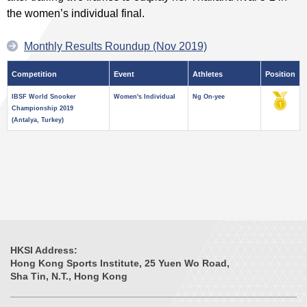
the women’s individual final.
Monthly Results Roundup (Nov 2019)
Competition
Event
Athletes
Position
IBSF World Snooker
Women's Individual
Ng On-yee
Championship 2019
(Antalya, Turkey)
HKSI Address:
Hong Kong Sports Institute, 25 Yuen Wo Road,
Sha Tin, N.T., Hong Kong