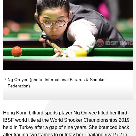
Ng On-yee (photo: International Billiards & Snooker
Federation)
Hong Kong billiard sports player Ng On-yee lifted her third
IBSF world title at the World Snooker Championships 2019
held in Turkey after a gap of nine years. She bounced back
after trailing two frames to outplay her Thailand rival 5-2 in