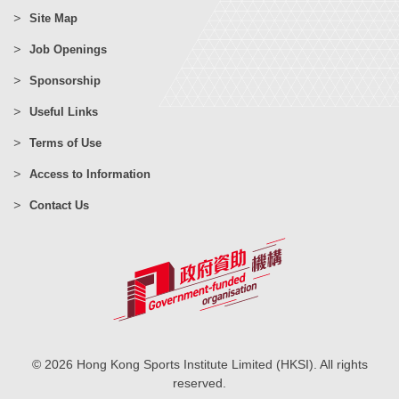
Site Map
Job Openings
Sponsorship
Useful Links
Terms of Use
Access to Information
Contact Us
© 2026 Hong Kong Sports Institute Limited (HKSI). All rights
reserved.