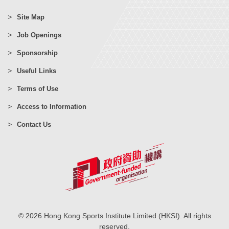
Site Map
Job Openings
Sponsorship
Useful Links
Terms of Use
Access to Information
Contact Us
© 2026 Hong Kong Sports Institute Limited (HKSI). All rights
reserved.