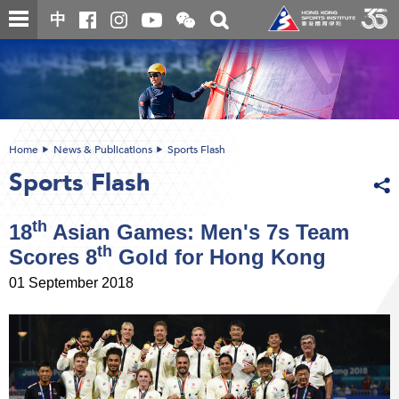
Skip
Open
Toggle
中
to
and
search
close
main
Main
box
the
content
content
WeChat
start
QR
code
Home
News & Publications
Sports Flash
Sports Flash
th
18
Asian Games: Men's 7s Team
th
Scores 8
Gold for Hong Kong
01 September 2018