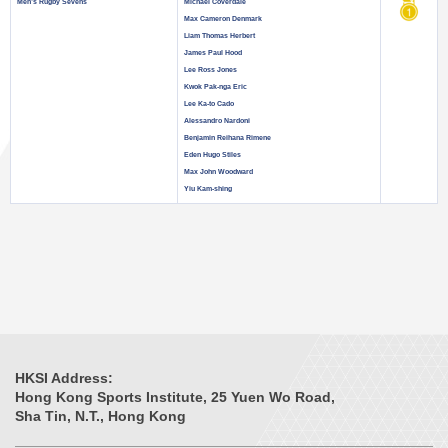
Men’s Rugby Sevens
Michael Coverdale
Max Cameron Denmark
Liam Thomas Herbert
James Paul Hood
Lee Ross Jones
Kwok Pak-nga Eric
Lee Ka-to Cado
Alessandro Nardoni
Benjamin Reihana Rimene
Eden Hugo Stiles
Max John Woodward
Yiu Kam-shing
HKSI Address:
Hong Kong Sports Institute, 25 Yuen Wo Road,
Sha Tin, N.T., Hong Kong