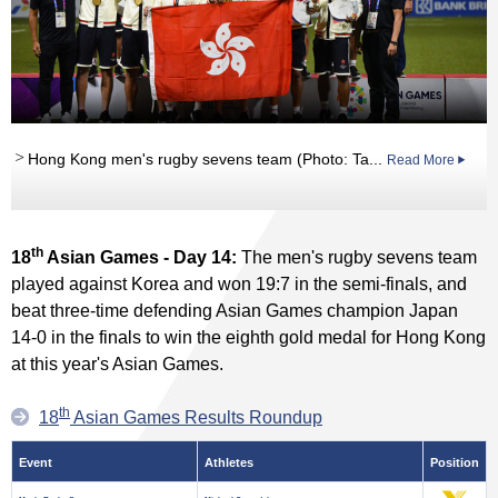
Hong Kong men's rugby sevens team (Photo: Ta...
Read More
th
18
Asian Games - Day 14:
The men's rugby sevens team
played against Korea and won 19:7 in the semi-finals, and
beat three-time defending Asian Games champion Japan
14-0 in the finals to win the eighth gold medal for Hong Kong
at this year's Asian Games.
th
18
Asian Games Results Roundup
Event
Athletes
Position