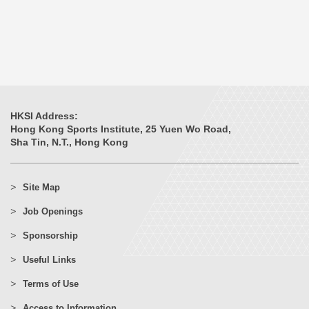
HKSI Address:
Hong Kong Sports Institute, 25 Yuen Wo Road,
Sha Tin, N.T., Hong Kong
Site Map
Job Openings
Sponsorship
Useful Links
Terms of Use
Access to Information