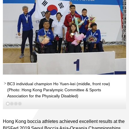
BC3 individual champion Ho Yuen-kei (middle, front row)
nd
rd
(Photo: Hong Kong Paralympic Committee & Sports
Association for the Physically Disabled)
Read More
Read More
Hong Kong boccia athletes achieved excellent results at the
BISFed 2019 Seoul Boccia Asia-Oceania Championships.