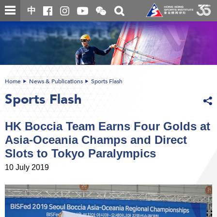
Skip
Open
Toggle
中
to
and
search
close
main
Main
box
the
content
content
WeChat
start
QR
code
Home
News & Publications
Sports Flash
Sports Flash
HK Boccia Team Earns Four Golds at
Asia-Oceania Champs and Direct
Slots to Tokyo Paralympics
10 July 2019