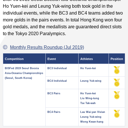
Ho Yuen-kei and Leung Yuk-wing both took gold in the
individual events, while the BC3 and BC4 teams added two
more golds in the pairs events. In total Hong Kong won four
gold medals, and the medallists are guaranteed direct slots
to the Tokyo 2020 Paralympics.
Monthly Results Roundup (Jul 2019)
Competition
Event
Athletes
Position
BISFed 2019 Seoul Boccia
BC3 Individual
Ho Yuen-kei
Asia-Oceania Championships
(Seoul, South Korea)
BC4 Individual
Leung Yuk-wing
BC3 Pairs
Ho Yuen-kei
Liu Wing-tung
Tse Tak-wah
BC4 Pairs
Lau Wai-yan Vivian
Leung Yuk-wing
Wong Kwan-hang