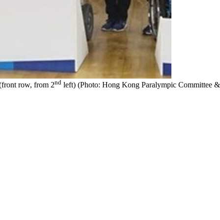
nd
front row, from 2
left) (Photo: Hong Kong Paralympic Committee & S