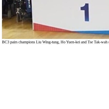
BC3 pairs champions Liu Wing-tung, Ho Yuen-kei and Tse Tak-wah (