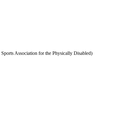
ports Association for the Physically Disabled)