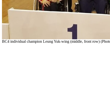
BC4 individual champion Leung Yuk-wing (middle, front row) (Photo