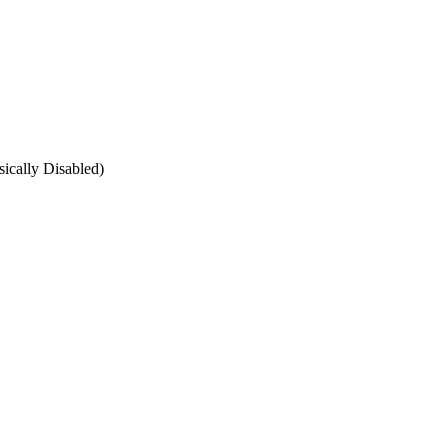
ically Disabled)