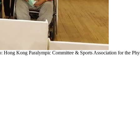
: Hong Kong Paralympic Committee & Sports Association for the Phys