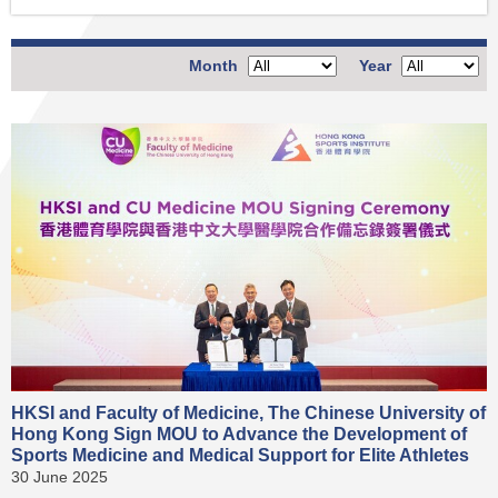
Month
Year
HKSI and Faculty of Medicine, The Chinese University of
Hong Kong Sign MOU to Advance the Development of
Sports Medicine and Medical Support for Elite Athletes
30 June 2025