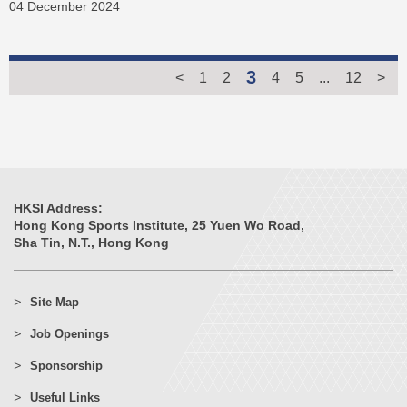
04 December 2024
3
<
1
2
4
5
...
12
>
HKSI Address:
Hong Kong Sports Institute, 25 Yuen Wo Road,
Sha Tin, N.T., Hong Kong
Site Map
Job Openings
Sponsorship
Useful Links