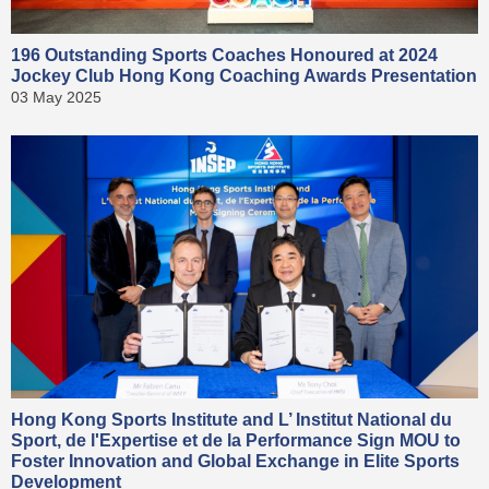
196 Outstanding Sports Coaches Honoured at 2024
Jockey Club Hong Kong Coaching Awards Presentation
03 May 2025
Hong Kong Sports Institute and L’ Institut National du
Sport, de l'Expertise et de la Performance Sign MOU to
Foster Innovation and Global Exchange in Elite Sports
Development