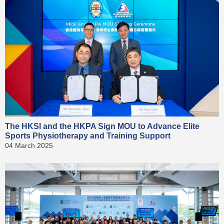
The HKSI and the HKPA Sign MOU to Advance Elite
Sports Physiotherapy and Training Support
04 March 2025