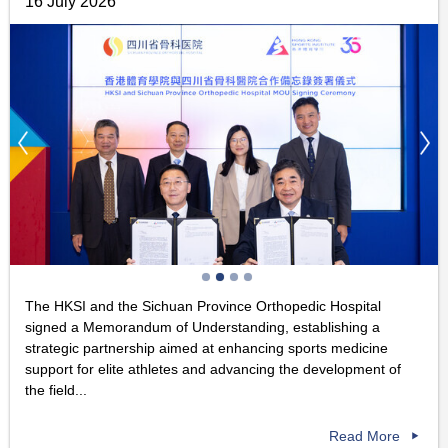
16 July 2026
The HKSI and the Sichuan Province Orthopedic Hospital
signed a Memorandum of Understanding, establishing a
strategic partnership aimed at enhancing sports medicine
support for elite athletes and advancing the development of
the field...
Read More