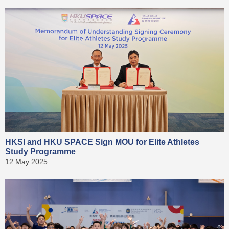
HKSI and HKU SPACE Sign MOU for Elite Athletes
Study Programme
12 May 2025