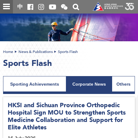
Skip
Open
Toggle
中
to
and
search
close
main
Main
box
the
content
content
WeChat
start
QR
code
Home
News & Publications
Sports Flash
Sports Flash
Sporting Achievements
Corporate News
Others
HKSI and Sichuan Province Orthopedic
Hospital Sign MOU to Strengthen Sports
Medicine Collaboration and Support for
Elite Athletes