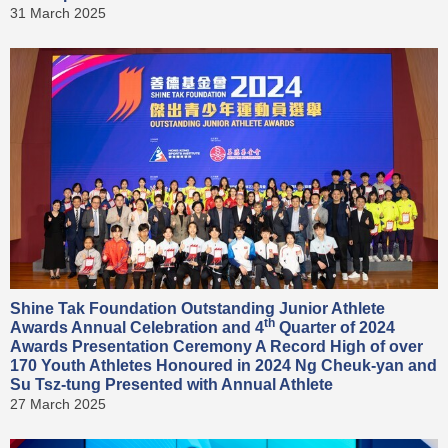
31 March 2025
Shine Tak Foundation Outstanding Junior Athlete
th
Awards Annual Celebration and 4
Quarter of 2024
Awards Presentation Ceremony A Record High of over
170 Youth Athletes Honoured in 2024 Ng Cheuk-yan and
Su Tsz-tung Presented with Annual Athlete
27 March 2025