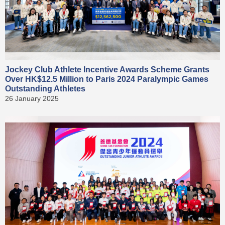
Jockey Club Athlete Incentive Awards Scheme Grants
Over HK$12.5 Million to Paris 2024 Paralympic Games
Outstanding Athletes
26 January 2025