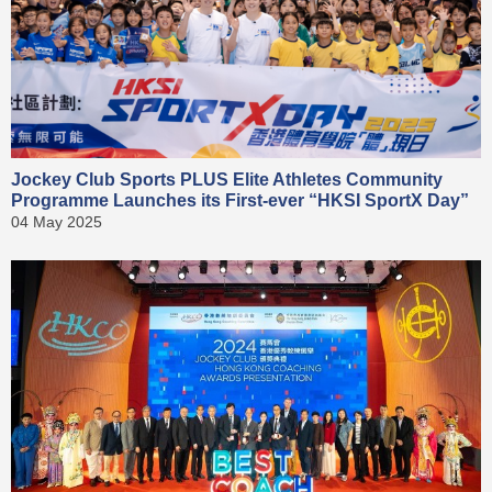
Jockey Club Sports PLUS Elite Athletes Community
Programme Launches its First-ever “HKSI SportX Day”
04 May 2025