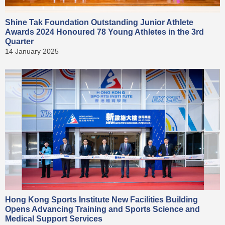
Shine Tak Foundation Outstanding Junior Athlete
Awards 2024 Honoured 78 Young Athletes in the 3rd
Quarter
14 January 2025
Hong Kong Sports Institute New Facilities Building
Opens Advancing Training and Sports Science and
Medical Support Services