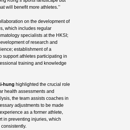
Hong Kong’s sports landscape but
t will benefit more athletes.’’
collaboration on the development of
es, which includes regular
matology specialists at the HKSI;
development of research and
cience; establishment of a
 support athletes participating in
fessional training and knowledge
i-hung
highlighted the crucial role
lar health assessments and
alysis, the team assists coaches in
cessary adjustments to be made
experience as a former athlete,
 in preventing injuries, which
consistently.