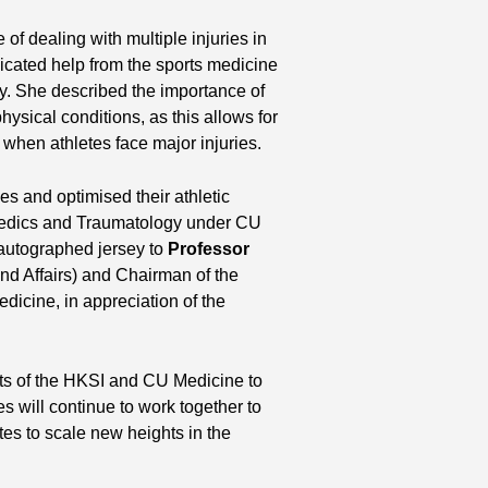
of dealing with multiple injuries in
dicated help from the sports medicine
. She described the importance of
hysical conditions, as this allows for
when athletes face major injuries.
 and optimised their athletic
paedics and Traumatology under CU
 autographed jersey to
Professor
nd Affairs) and Chairman of the
icine, in appreciation of the
orts of the HKSI and CU Medicine to
es will continue to work together to
es to scale new heights in the