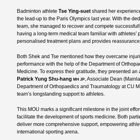
Badminton athlete
Tse Ying-suet
shared her experience 
the lead-up to the Paris Olympics last year. With the de
team, she managed to recover and compete successfully
having a long-term medical team familiar with athletes’ p
personalised treatment plans and provides reassurance 
Both Shek and Tse mentioned how they overcame injuries
performance with the help of the Department of Ortho
Medicine. To express their gratitude, they presented an
Patrick Yung Shu-hang
, Associate Dean (Mainla
MH JP
Department of Orthopaedics and Traumatology at CU Med
team’s longstanding support to athletes.
This MOU marks a significant milestone in the joint eff
facilitate the development of sports medicine. Both parti
deliver more comprehensive support, empowering athlet
international sporting arena.