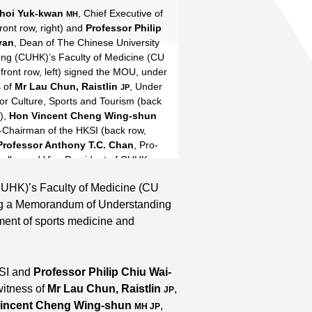
Choi Yuk-kwan
ent Cheng
 Anthony Chan
-hung
Shek Wai-hung
Tse Ying-suet
, Chief Executive of
MH JP
MH
ront row, right) and
Tse Ying-suet
Professor Patrick
Professor Philip
yan
-hang
, Dean of The Chinese University
MH JP
ng (CUHK)’s Faculty of Medicine (CU
Read More
front row, left) signed the MOU, under
s of
Mr Lau Chun, Raistlin
, Under
JP
for Culture, Sports and Tourism (back
e),
Hon Vincent Cheng Wing-shun
e-Chairman of the HKSI (back row,
Professor Anthony T.C. Chan
, Pro-
ellor and Vice President of CUHK
eft).
UHK)’s Faculty of Medicine (CU
ning a Memorandum of Understanding
ment of sports medicine and
KSI and
Professor Philip Chiu Wai-
witness of
Mr Lau Chun, Raistlin
,
JP
incent Cheng Wing-shun
,
MH JP