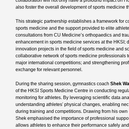
collaboration will not only have a profound impact on 
also foster the overall development of sports medicine tha
This strategic partnership establishes a framework for 
sports medicine and the support provided to elite athlet
consultations from CU Medicine’s orthopaedics and trau
enhancement in sports medicine services at the HKSI; 
innovation projects in the field of sports medicine and s
collaborative network of sports medicine professionals to
major international competitions; and strengthening pro
exchange for relevant personnel.
During the sharing session, gymnastics coach
Shek Wa
of the HKSI Sports Medicine Centre in conducting regu
monitoring for athletes. By leveraging scientific data an
understanding athletes' physical changes, enabling ne
during training and competitions. Drawing from his own 
Shek emphasised the importance of professional support
allows athletes to enhance their performance safely and 