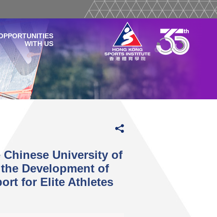
OPPORTUNITIES
WITH US
 Chinese University of
the Development of
rt for Elite Athletes