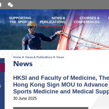
Open
and
close
the
&
SUPPORTING
NEWS &
COURSES &
WeChat
G
THE SPORTS
PUBLICATIONS
CONFERENCES
QR
code
Home
News & Publications
News
News
HKSI and Faculty of Medicine, The
Hong Kong Sign MOU to Advance 
S
Sports Medicine and Medical Suppo
30 June 2025