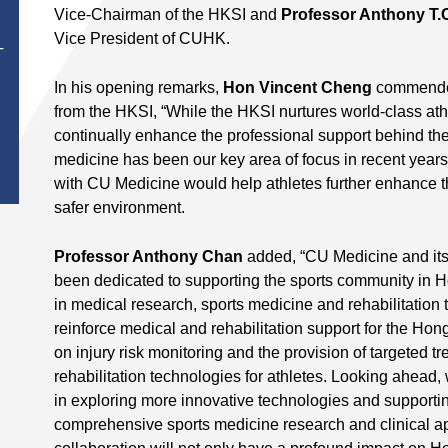
Vice-Chairman of the HKSI and
Professor Anthony T.
Vice President of CUHK.
T
In his opening remarks,
Hon Vincent Cheng
commended 
from the HKSI, “While the HKSI nurtures world-class athle
continually enhance the professional support behind the 
medicine has been our key area of focus in recent years
with CU Medicine would help athletes further enhance t
safer environment.
Professor Anthony Chan
added, “CU Medicine and it
been dedicated to supporting the sports community in 
in medical research, sports medicine and rehabilitation t
reinforce medical and rehabilitation support for the Hong
on injury risk monitoring and the provision of targeted 
rehabilitation technologies for athletes. Looking ahead
in exploring more innovative technologies and supporti
comprehensive sports medicine research and clinical ap