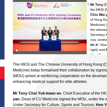
Mr Tony 
Hon Vinc
Professor
Shek Wai
the HKSI (f
Chiu Wai-
Yung Shu
of Hong Ko
Medicine) (
the witnes
Secretary 
row, centr
S
, Vic
MH JP
right) and
Vice-Chanc
(back row, l
The HKSI and The Chinese University of Hong Kong (C
Medicine) today formalised their collaboration by sig
(MOU) aimed at reinforcing cooperation on the develop
enhancing medical support for elite athletes.
Mr Tony Choi Yuk-kwan
, Chief Executive of the H
MH
yan
, Dean of CU Medicine signed the MOU, under the 
Under Secretary for Culture, Sports and Tourism,
Hon V