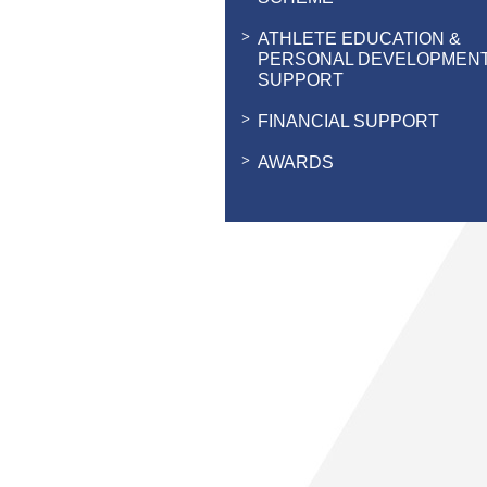
ATHLETE EDUCATION &
PERSONAL DEVELOPMEN
SUPPORT
FINANCIAL SUPPORT
AWARDS