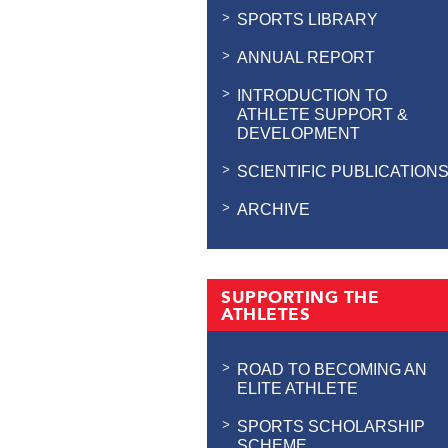
SPORTS LIBRARY
ANNUAL REPORT
INTRODUCTION TO
ATHLETE SUPPORT &
DEVELOPMENT
SCIENTIFIC PUBLICATION
ARCHIVE
SUPPORTING THE
ATHLETES
ROAD TO BECOMING AN
ELITE ATHLETE
SPORTS SCHOLARSHIP
SCHEME