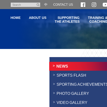
Skip
中
CONTACT US
Search
to
main
HOME
ABOUT US
SUPPORTING
TRAINING 
content
THE ATHLETES
COACHIN
Main
content
start
NEWS
SPORTS FLASH
SPORTING ACHIEVEMENT
PHOTO GALLERY
VIDEO GALLERY