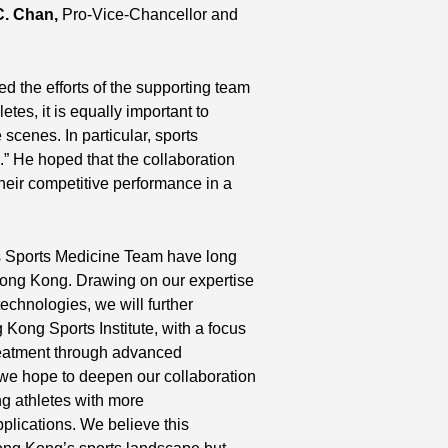
C. Chan,
Pro-Vice-Chancellor and
the efforts of the supporting team
tes, it is equally important to
scenes. In particular, sports
.” He hoped that the collaboration
heir competitive performance in a
s Sports Medicine Team have long
Hong Kong. Drawing on our expertise
echnologies, we will further
 Kong Sports Institute, with a focus
treatment through advanced
, we hope to deepen our collaboration
ng athletes with more
plications. We believe this