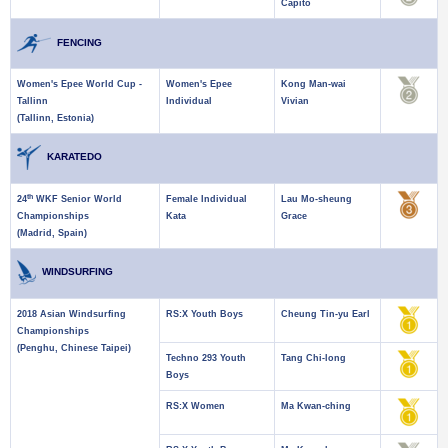
Capito
FENCING
Women's Epee World Cup -
Women's Epee
Kong Man-wai
Tallinn
Individual
Vivian
(Tallinn, Estonia)
KARATEDO
th
24
WKF Senior World
Female Individual
Lau Mo-sheung
Championships
Kata
Grace
(Madrid, Spain)
WINDSURFING
2018 Asian Windsurfing
RS:X Youth Boys
Cheung Tin-yu Earl
Championships
(Penghu, Chinese Taipei)
Techno 293 Youth
Tang Chi-long
Boys
RS:X Women
Ma Kwan-ching