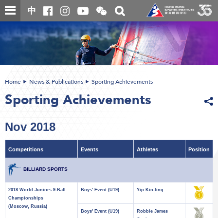
Skip
Open
Toggle
中
to
and
search
close
main
Main
box
the
content
content
WeChat
start
QR
code
Home
News & Publications
Sporting Achievements
Sporting Achievements
Nov 2018
Competitions
Events
Athletes
Position
BILLIARD SPORTS
2018 World Juniors 9-Ball
Boys' Event (U19)
Yip Kin-ling
Championships
(Moscow, Russia)
Boys' Event (U19)
Robbie James