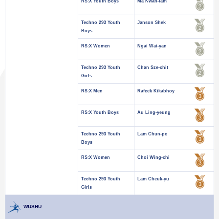
RS:X Youth Boys
Ma Kwan-lam
Techno 293 Youth
Janson Shek
Boys
RS:X Women
Ngai Wai-yan
Techno 293 Youth
Chan Sze-chit
Girls
RS:X Men
Rafeek Kikabhoy
RS:X Youth Boys
Au Ling-yeung
Techno 293 Youth
Lam Chun-po
Boys
RS:X Women
Choi Wing-chi
Techno 293 Youth
Lam Cheuk-yu
Girls
WUSHU