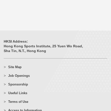
HKSI Address:
Hong Kong Sports Institute, 25 Yuen Wo Road,
Sha Tin, N.T., Hong Kong
Site Map
Job Openings
Sponsorship
Useful Links
Terms of Use
Access to Information