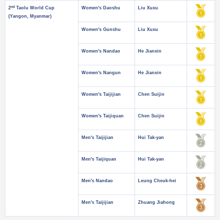
nd
2
Taolu World Cup
Women's Daoshu
Liu Xuxu
(Yangon, Myanmar)
Women's Gunshu
Liu Xuxu
Women's Nandao
He Jianxin
Women's Nangun
He Jianxin
Women's Taijijian
Chen Suijin
Women's Taijiquan
Chen Suijin
Men's Taijijian
Hui Tak-yan
Men's Taijiquan
Hui Tak-yan
Men's Nandao
Leung Cheuk-hei
Men's Taijijian
Zhuang Jiahong