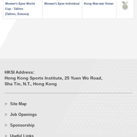
Women's Epee World
Women's Epee Individual
Kong Man-wai Vivian
Cup - Tallinn
(Tallinn, Estonia)
HKSI Address:
Hong Kong Sports Institute, 25 Yuen Wo Road,
Sha Tin, N.T., Hong Kong
Site Map
Job Openings
Sponsorship
Useful Links