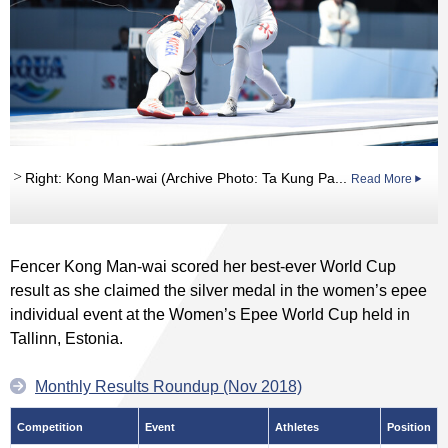
Right: Kong Man-wai (Archive Photo: Ta Kung Pa...
Read More
Fencer Kong Man-wai scored her best-ever World Cup
result as she claimed the silver medal in the women’s epee
individual event at the Women’s Epee World Cup held in
Tallinn, Estonia.
Monthly Results Roundup (Nov 2018)
Competition
Event
Athletes
Position