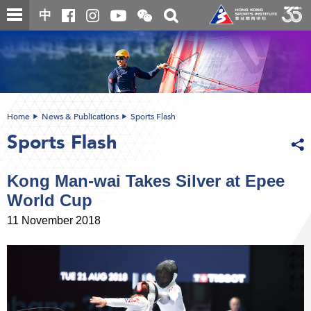
Skip
Open
Toggle
中
to
and
search
close
main
Main
box
the
content
content
WeChat
start
QR
code
Home
News & Publications
Sports Flash
Sports Flash
Kong Man-wai Takes Silver at Epee
World Cup
11 November 2018