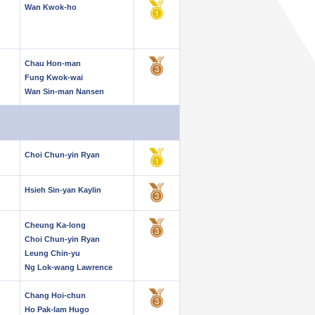
Wan Kwok-ho
Chau Hon-man
Fung Kwok-wai
Wan Sin-man Nansen
Choi Chun-yin Ryan
Hsieh Sin-yan Kaylin
Cheung Ka-long
Choi Chun-yin Ryan
Leung Chin-yu
Ng Lok-wang Lawrence
Chang Hoi-chun
Ho Pak-lam Hugo