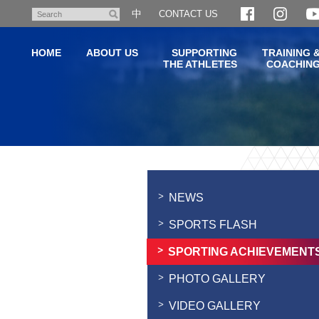
Skip
中
CONTACT US
Search
to
main
HOME
ABOUT US
SUPPORTING
TRAINING 
content
THE ATHLETES
COACHIN
Main
content
start
NEWS
SPORTS FLASH
SPORTING ACHIEVEMENT
PHOTO GALLERY
VIDEO GALLERY