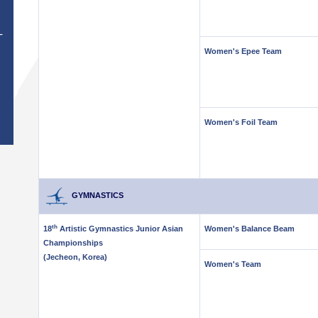
T
Women's Epee Team
Women's Foil Team
GYMNASTICS
th
18
Artistic Gymnastics Junior Asian
Women's Balance Beam
Championships
(Jecheon, Korea)
Women's Team