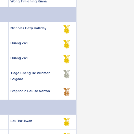
Wong Tim-ching Kiana
Nicholas Bezy Halliday
Huang Zixi
Huang Zixi
Tiago Cheng De Villemor
Salgado
Stephanie Louise Norton
Lau Tsz-kwan