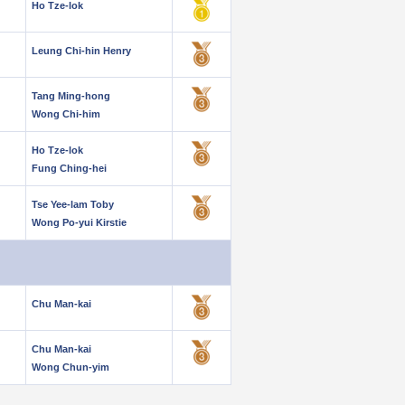
Ho Tze-lok
Leung Chi-hin Henry
Tang Ming-hong
Wong Chi-him
Ho Tze-lok
Fung Ching-hei
Tse Yee-lam Toby
Wong Po-yui Kirstie
Chu Man-kai
Chu Man-kai
Wong Chun-yim