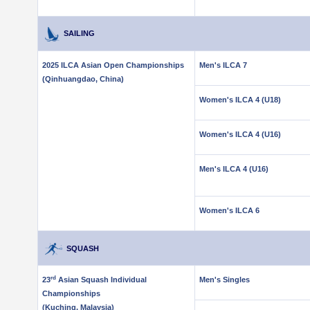
SAILING
2025 ILCA Asian Open Championships
Men's ILCA 7
(Qinhuangdao, China)
Women's ILCA 4 (U18)
Women's ILCA 4 (U16)
Men's ILCA 4 (U16)
Women's ILCA 6
SQUASH
rd
23
Asian Squash Individual
Men's Singles
Championships
(Kuching, Malaysia)