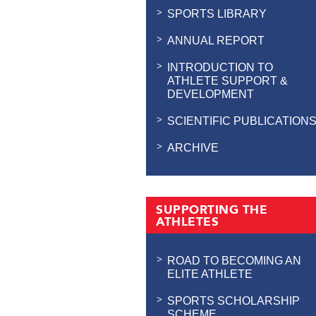
SPORTS LIBRARY
ANNUAL REPORT
INTRODUCTION TO
ATHLETE SUPPORT &
DEVELOPMENT
SCIENTIFIC PUBLICATION
ARCHIVE
SUPPORTING THE
ATHLETES
ROAD TO BECOMING AN
ELITE ATHLETE
SPORTS SCHOLARSHIP
SCHEME