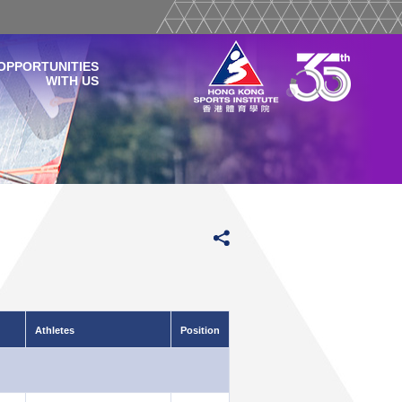
OPPORTUNITIES
WITH US
Athletes
Position