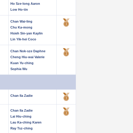
Ho Sze-long Aaron
Low Ho-tin
Chan Wai-ling
Chu Ka-mong
Hsieh Sin-yan Kaylin
Lin Yik-hei Coco
Chan Nok-sze Daphne
Cheng Hiu-wai Valerie
Kuan Yu-ching
Sophia Wu
Chan Ila Zadie
Chan Ila Zadie
Lai Hiu-ching
Lau Ka-ching Karen
Ray Tsz-ching