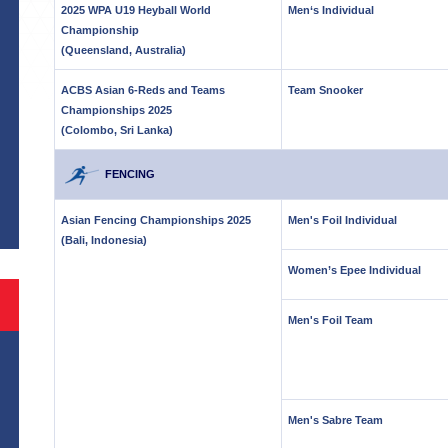
2025 WPA U19 Heyball World
Men‘s Individual
Championship
(Queensland, Australia)
ACBS Asian 6-Reds and Teams
Team Snooker
Championships 2025
(Colombo, Sri Lanka)
S
FENCING
Asian Fencing Championships 2025
Men's Foil Individual
(Bali, Indonesia)
Women’s Epee Individual
Men's Foil Team
Men's Sabre Team