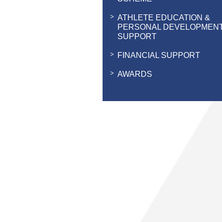
ATHLETE EDUCATION &
PERSONAL DEVELOPMEN
SUPPORT
FINANCIAL SUPPORT
AWARDS