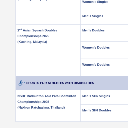
Women's Singles
Men's Singles
nd
2
Asian Squash Doubles
Men’s Doubles
Championships 2025
(Kuching, Malaysia)
Women’s Doubles
.
Women’s Doubles
SPORTS FOR ATHLETES WITH DISABILITIES
NSDF Badminton Asia Para Badminton
Men’s SH6 Singles
Championships 2025
(Nakhon Ratchasima, Thailand)
Men’s SH6 Doubles