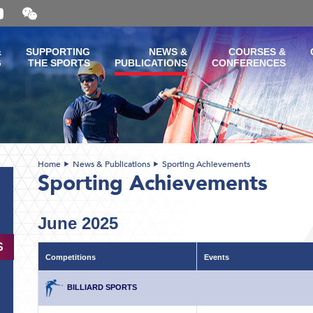
Open
and
close
the
&
SUPPORTING
NEWS &
COURSES &
WeChat
G
THE SPORTS
PUBLICATIONS
CONFERENCES
QR
code
Home
News & Publications
Sporting Achievements
Sporting Achievements
June 2025
S
Competitions
Events
BILLIARD SPORTS