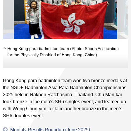
Hong Kong para badminton team (Photo: Sports Association
for the Physically Disabled of Hong Kong, China)
Hong Kong para badminton team won two bronze medals at
the NSDF Badminton Asia Para Badminton Championships
2025 held in Nakhon Ratchasima, Thailand. Chu Man-kai
took bronze in the men’s SH6 singles event, and teamed up
with Wong Chun-yim to claim another bronze in the men’s
SH6 doubles event.
Monthly Results Roundup (June 2025)