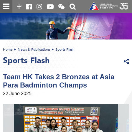
Skip
Open
Toggle
中
to
and
search
close
main
Main
box
the
content
content
WeChat
start
QR
code
Home
News & Publications
Sports Flash
Sports Flash
Team HK Takes 2 Bronzes at Asia
Para Badminton Champs
22 June 2025