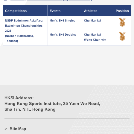
Competitions
Events
Athletes
Position
NSDF Badminton Asia Para
Men’s SH6 Singles
Chu Man-kai
Badminton Championships
2025
Men’s SH6 Doubles
Chu Man-kai
(Nakhon Ratchasima,
Wong Chun-yim
Thailand)
HKSI Address:
Hong Kong Sports Institute, 25 Yuen Wo Road,
Sha Tin, N.T., Hong Kong
Site Map