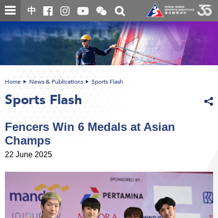
Skip
Open
Toggle
中
to
and
search
close
main
Main
box
the
content
content
WeChat
start
QR
code
Home
News & Publications
Sports Flash
Sports Flash
Fencers Win 6 Medals at Asian
Champs
22 June 2025