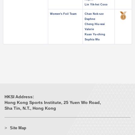
Lin Yik-hei Coco
Women's Foil Team
Chan Nok-sze
Daphne
Cheng Hiu-wai
Valerie
Kuan Yu-ching
Sophia Wu
HKSI Address:
Hong Kong Sports Institute, 25 Yuen Wo Road,
Sha Tin, N.T., Hong Kong
Site Map