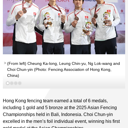
(From left) Cheung Ka-long, Leung Chin-yu, Ng Lok-wang and
Choi Chun-yin (Photo: Fencing Association of Hong Kong,
Read More
Read More
China)
Hong Kong fencing team earned a total of 6 medals,
including 1 gold and 5 bronze at the 2025 Asian Fencing
Championships held in Bali, Indonesia. Choi Chun-yin
excelled in the men’s foil individual event, winning his first