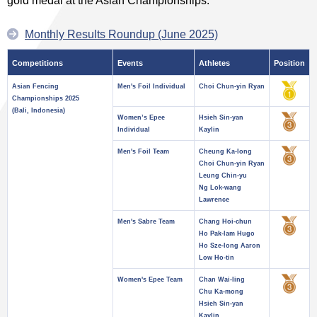
gold medal at the Asian Championships.
Monthly Results Roundup (June 2025)
Competitions
Events
Athletes
Position
Asian Fencing
Men's Foil Individual
Choi Chun-yin Ryan
Championships 2025
(Bali, Indonesia)
Women’s Epee
Hsieh Sin-yan
Individual
Kaylin
Men's Foil Team
Cheung Ka-long
Choi Chun-yin Ryan
Leung Chin-yu
Ng Lok-wang
Lawrence
Men's Sabre Team
Chang Hoi-chun
Ho Pak-lam Hugo
Ho Sze-long Aaron
Low Ho-tin
Women's Epee Team
Chan Wai-ling
Chu Ka-mong
Hsieh Sin-yan
Kaylin